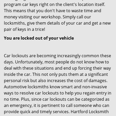
program car keys right on the client's location itself.
This means that you don't have to waste time and
money visiting our workshop. Simply call our
locksmiths, give them details of your car and get a new
pair of keys in a trice!
You are locked out of your vehicle
Car lockouts are becoming increasingly common these
days. Unfortunately, most people do not know how to
deal with these situations and end up forcing their way
inside the car. This not only puts them at a significant
personal risk but also increases the cost of damages.
Automotive locksmiths know smart and non-invasive
ways to resolve car lockouts to help you regain entry in
no time. Plus, since car lockouts can be categorized as
an emergency, it is pertinent to call someone who can
provide quick and timely services. Hartford Locksmith