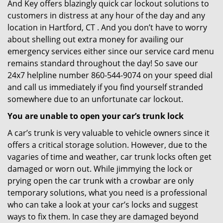
And Key offers blazingly quick car lockout solutions to
customers in distress at any hour of the day and any
location in Hartford, CT . And you don’t have to worry
about shelling out extra money for availing our
emergency services either since our service card menu
remains standard throughout the day! So save our
24x7 helpline number 860-544-9074 on your speed dial
and call us immediately if you find yourself stranded
somewhere due to an unfortunate car lockout.
You are unable to open your car’s trunk lock
A car’s trunk is very valuable to vehicle owners since it
offers a critical storage solution. However, due to the
vagaries of time and weather, car trunk locks often get
damaged or worn out. While jimmying the lock or
prying open the car trunk with a crowbar are only
temporary solutions, what you need is a professional
who can take a look at your car’s locks and suggest
ways to fix them. In case they are damaged beyond