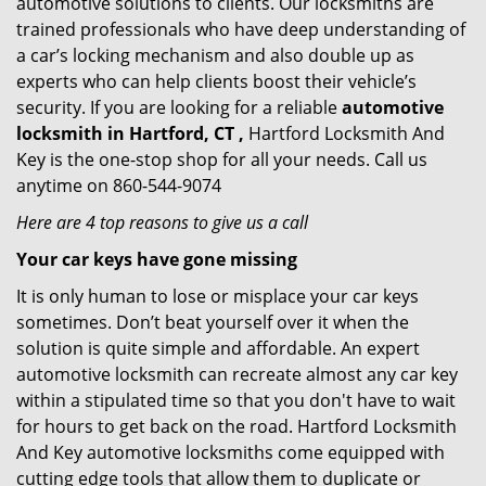
automotive solutions to clients. Our locksmiths are
trained professionals who have deep understanding of
a car’s locking mechanism and also double up as
experts who can help clients boost their vehicle’s
security. If you are looking for a reliable
automotive
locksmith in Hartford, CT ,
Hartford Locksmith And
Key is the one-stop shop for all your needs. Call us
anytime on 860-544-9074
Here are 4 top reasons to give us a call
Your car keys have gone missing
It is only human to lose or misplace your car keys
sometimes. Don’t beat yourself over it when the
solution is quite simple and affordable. An expert
automotive locksmith can recreate almost any car key
within a stipulated time so that you don't have to wait
for hours to get back on the road. Hartford Locksmith
And Key automotive locksmiths come equipped with
cutting edge tools that allow them to duplicate or