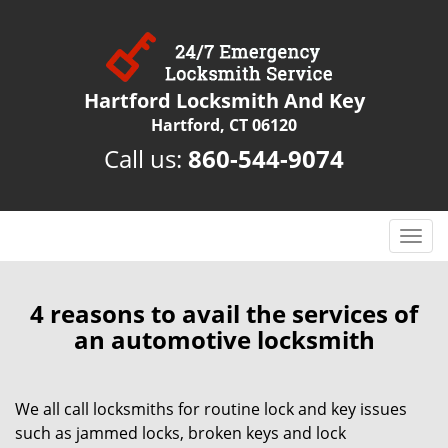
Hartford Locksmith And Key
Hartford, CT 06120
Call us:
860-544-9074
T
o
g
g
4 reasons to avail the services of
l
an automotive locksmith
e
n
a
We all call locksmiths for routine lock and key issues
v
such as jammed locks, broken keys and lock
i