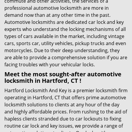
commute and other activities, the services of a
professional automotive locksmith are more in
demand now than at any other time in the past.
Automotive locksmiths are dedicated car lock and key
experts who understand the locking mechanisms of all
types of cars available in the market, including vintage
cars, sports car, utility vehicles, pickup trucks and even
motorcycles. Due to their deep understanding, they
are able to provide a comprehensive solution if you are
facing troubles with your vehicular locks.
Meet the most sought-after
automotive
locksmith in Hartford, CT !
Hartford Locksmith And Key is a premier locksmith firm
operating in Hartford, CT that offers prime automotive
locksmith solutions to clients at any hour of the day
and highly affordable prices. From rushing to the aid of
hapless clients stranded due to car lockouts to fixing
routine car lock and key issues, we provide a range of