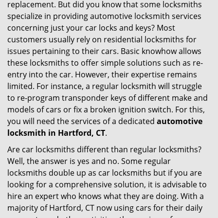
replacement. But did you know that some locksmiths
g
specialize in providing automotive locksmith services
a
t
concerning just your car locks and keys? Most
i
customers usually rely on residential locksmiths for
o
issues pertaining to their cars. Basic knowhow allows
n
these locksmiths to offer simple solutions such as re-
entry into the car. However, their expertise remains
limited. For instance, a regular locksmith will struggle
to re-program transponder keys of different make and
models of cars or fix a broken ignition switch. For this,
you will need the services of a dedicated
automotive
locksmith in Hartford, CT
.
Are car locksmiths different than regular locksmiths?
Well, the answer is yes and no. Some regular
locksmiths double up as car locksmiths but if you are
looking for a comprehensive solution, it is advisable to
hire an expert who knows what they are doing. With a
majority of Hartford, CT now using cars for their daily