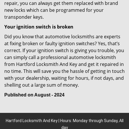
repair, you can always get them replaced with brand
new locks which can be programmed for your
transponder keys.
Your ignition switch is broken
Did you know that automotive locksmiths are experts
at fixing broken or faulty ignition switches? Yes, that’s
correct. If your ignition switch is giving you trouble, you
can simply call a professional automotive locksmith
from Hartford Locksmith And Key and get it repaired in
no time. This will save you the hassle of getting in touch
with your dealership, waiting for hours, if not days, and
shelling out a large sum of money.
Published on August - 2024
Hartford Locksmith And Key | Hours: Monday through Sunday, All
day