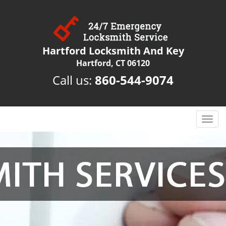
Hartford Locksmith And Key
Hartford, CT 06120
Call us:
860-544-9074
T
o
g
g
l
e
n
a
v
i