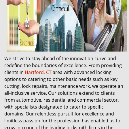
We strive to stay ahead of the innovation curve and
redefine the boundaries of excellence. From providing
clients in
Hartford, CT
area with advanced locking
options to catering to other basic needs such as key
cutting, lock repairs, maintenance work, we operate an
all-inclusive service. Our solutions extend to clients
from automotive, residential and commercial sector,
with specialists designated to cater to specific
domains. Our relentless pursuit for excellence and
limitless passion for the profession has enabled us to
grow into one of the leading locksmith firms in the