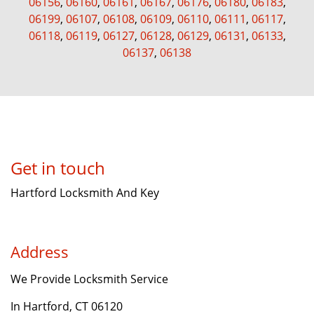
06156
,
06160
,
06161
,
06167
,
06176
,
06180
,
06183
,
06199
,
06107
,
06108
,
06109
,
06110
,
06111
,
06117
,
06118
,
06119
,
06127
,
06128
,
06129
,
06131
,
06133
,
06137
,
06138
Get in touch
Hartford Locksmith And Key
Address
We Provide Locksmith Service
In Hartford, CT 06120