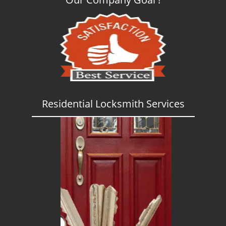
Residential Locksmith Services