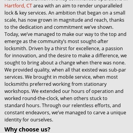
Hartford, CT
area with an aim to render unparalleled
lock & key services. An ambition that began on a small
scale, has now grown in magnitude and reach, thanks
to the dedication and commitment we’ve shown.
Today, we’ve managed to make our way to the top and
emerge as the community’s most sought-after
locksmith. Driven by a thirst for excellence, a passion
for innovation, and the desire to make a difference, we
sought to bring about a change when there was none.
We provided quality, when all that existed was sub-par
services. We brought in mobile service, when most
locksmiths preferred working from stationary
workshops. We extended our hours of operation and
worked round-the-clock, when others stuck to
standard hours. Through our relentless efforts, and
constant endeavors, we’ve managed to carve a unique
identity for ourselves.
Why choose us?