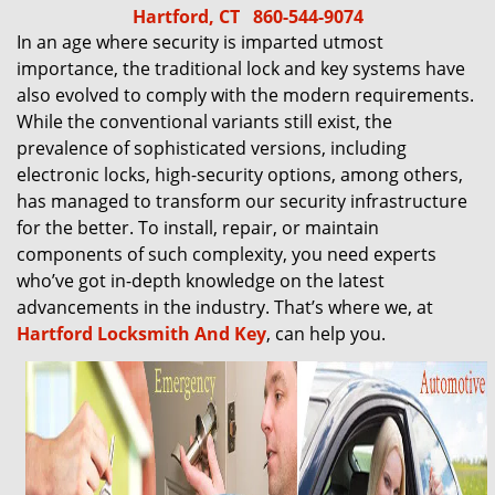
Hartford, CT
860-544-9074
In an age where security is imparted utmost
importance, the traditional lock and key systems have
also evolved to comply with the modern requirements.
While the conventional variants still exist, the
prevalence of sophisticated versions, including
electronic locks, high-security options, among others,
has managed to transform our security infrastructure
for the better. To install, repair, or maintain
components of such complexity, you need experts
who’ve got in-depth knowledge on the latest
advancements in the industry. That’s where we, at
Hartford Locksmith And Key
, can help you.