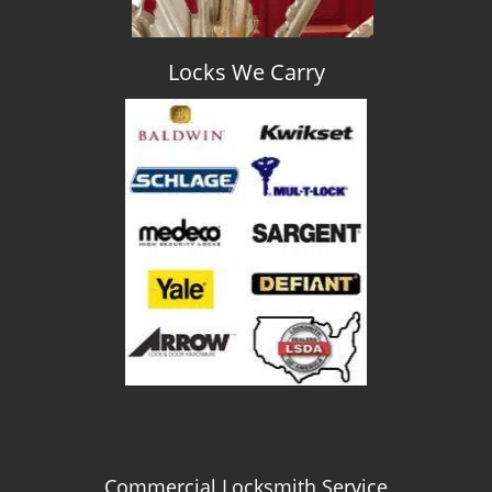
Locks We Carry
Commercial Locksmith Service