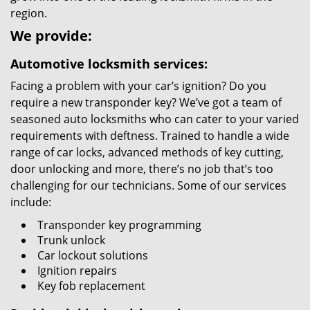
region.
We provide:
Automotive locksmith services:
Facing a problem with your car’s ignition? Do you
require a new transponder key? We’ve got a team of
seasoned auto locksmiths who can cater to your varied
requirements with deftness. Trained to handle a wide
range of car locks, advanced methods of key cutting,
door unlocking and more, there’s no job that’s too
challenging for our technicians. Some of our services
include:
Transponder key programming
Trunk unlock
Car lockout solutions
Ignition repairs
Key fob replacement