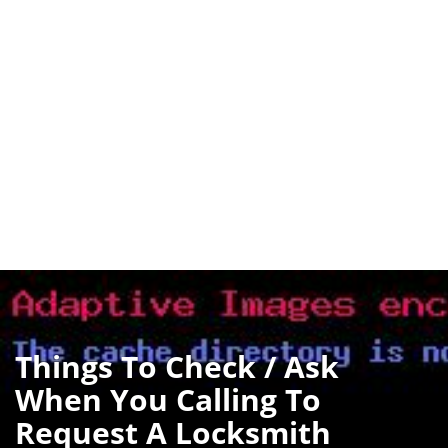
Things To Check / Ask
When You Calling To
Request A Locksmith