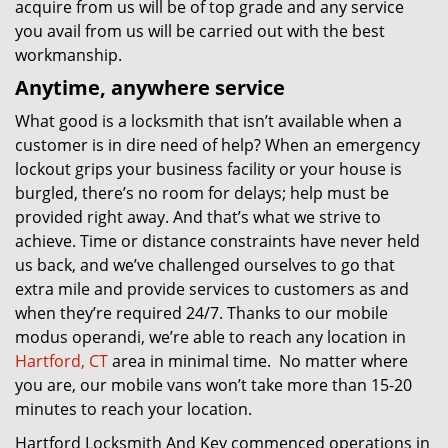
acquire from us will be of top grade and any service
you avail from us will be carried out with the best
workmanship.
Anytime, anywhere service
What good is a locksmith that isn’t available when a
customer is in dire need of help? When an emergency
lockout grips your business facility or your house is
burgled, there’s no room for delays; help must be
provided right away. And that’s what we strive to
achieve. Time or distance constraints have never held
us back, and we’ve challenged ourselves to go that
extra mile and provide services to customers as and
when they’re required 24/7. Thanks to our mobile
modus operandi, we’re able to reach any location in
Hartford, CT
area in minimal time. No matter where
you are, our mobile vans won’t take more than 15-20
minutes to reach your location.
Hartford Locksmith And Key commenced operations in