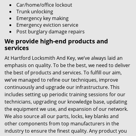
Car/home/office lockout
Trunk unlocking
Emergency key making
Emergency eviction service
Post burglary damage repairs
We provide high-end products and
services
At Hartford Locksmith And Key, we’ve always laid an
emphasis on quality. To be the best, we need to deliver
the best of products and services. To fulfill our aim,
we’ve managed to refine our techniques, improve
continuously and upgrade our infrastructure. This
includes setting up periodic training sessions for our
technicians, upgrading our knowledge base, updating
the equipment we use, and expansion of our network.
We also source all our parts, locks, key blanks and
other components from top manufacturers in the
industry to ensure the finest quality. Any product you