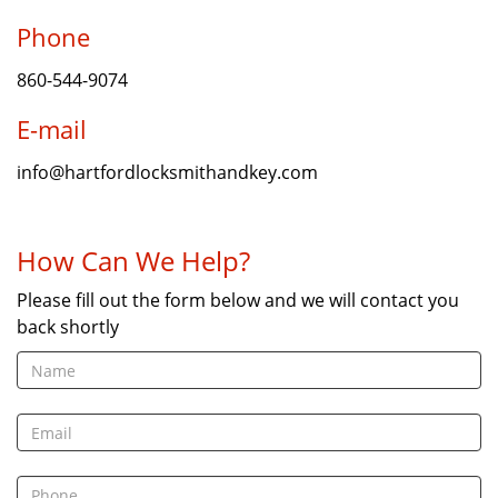
Phone
860-544-9074
E-mail
info@hartfordlocksmithandkey.com
How Can We Help?
Please fill out the form below and we will contact you
back shortly