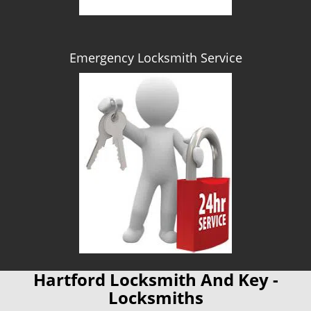
Emergency Locksmith Service
Hartford Locksmith And Key -
Locksmiths