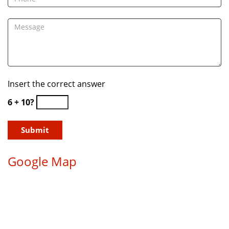
Insert the correct answer
6 + 10?
Google Map