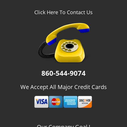
Click Here To Contact Us
860-544-9074
We Accept All Major Credit Cards
Our Company Goal !