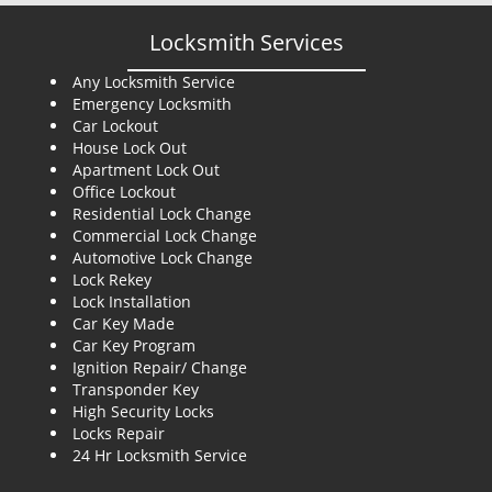
Locksmith Services
Any Locksmith Service
Emergency Locksmith
Car Lockout
House Lock Out
Apartment Lock Out
Office Lockout
Residential Lock Change
Commercial Lock Change
Automotive Lock Change
Lock Rekey
Lock Installation
Car Key Made
Car Key Program
Ignition Repair/ Change
Transponder Key
High Security Locks
Locks Repair
24 Hr Locksmith Service