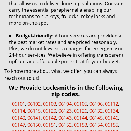
that allow us to deliver doorstep solutions. Our vans
carry the essential paraphernalia enabling our
technicians to cut keys, fix locks, rekey locks and
more on-the-spot.
Budget-friendly:
All our services are provided at
the best market rates and are priced reasonably.
Plus, we do not levy extra charges for emergency or
24-hour services. We believe in offering transparent,
upfront and affordable prices that fit your budget.
To know more about what we offer, you can always
reach out to us!
We Provide Locksmiths in the following
zip codes.
06101
,
06102
,
06103
,
06104
,
06105
,
06106
,
06112
,
06114
,
06115
,
06120
,
06123
,
06126
,
06132
,
06134
,
06140
,
06141
,
06142
,
06143
,
06144
,
06145
,
06146
,
06147
,
06150
,
06151
,
06152
,
06153
,
06154
,
06155
,