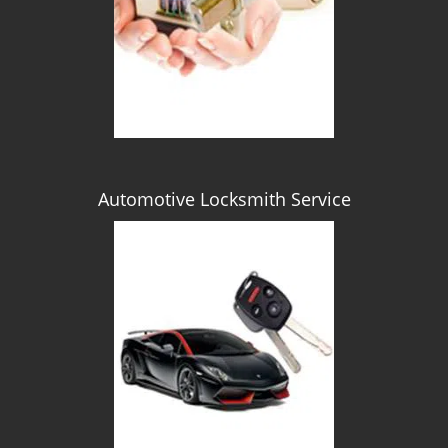
Automotive Locksmith Service