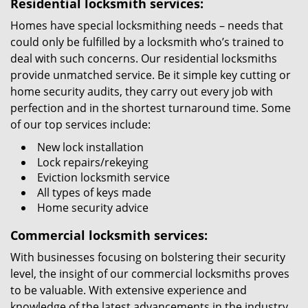
Residential locksmith services:
Homes have special locksmithing needs – needs that
could only be fulfilled by a locksmith who’s trained to
deal with such concerns. Our residential locksmiths
provide unmatched service. Be it simple key cutting or
home security audits, they carry out every job with
perfection and in the shortest turnaround time. Some
of our top services include:
New lock installation
Lock repairs/rekeying
Eviction locksmith service
All types of keys made
Home security advice
Commercial locksmith services:
With businesses focusing on bolstering their security
level, the insight of our commercial locksmiths proves
to be valuable. With extensive experience and
knowledge of the latest advancements in the industry,