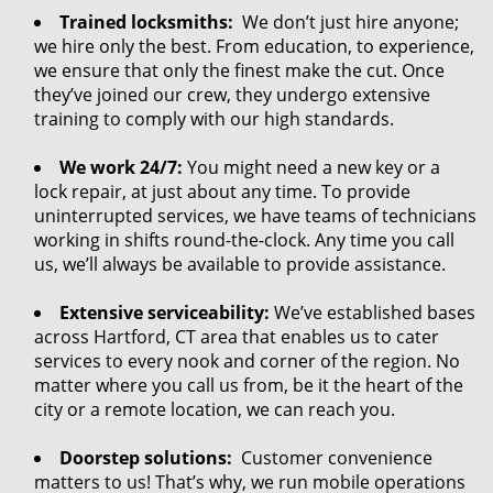
Trained locksmiths:
We don’t just hire anyone;
we hire only the best. From education, to experience,
we ensure that only the finest make the cut. Once
they’ve joined our crew, they undergo extensive
training to comply with our high standards.
We work 24/7:
You might need a new key or a
lock repair, at just about any time. To provide
uninterrupted services, we have teams of technicians
working in shifts round-the-clock. Any time you call
us, we’ll always be available to provide assistance.
Extensive serviceability:
We’ve established bases
across Hartford, CT area that enables us to cater
services to every nook and corner of the region. No
matter where you call us from, be it the heart of the
city or a remote location, we can reach you.
Doorstep solutions:
Customer convenience
matters to us! That’s why, we run mobile operations