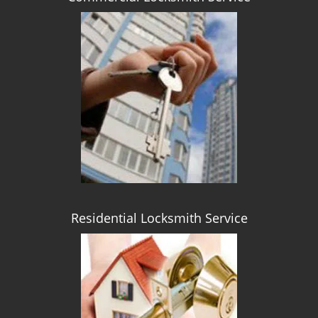
Residential Locksmith Service