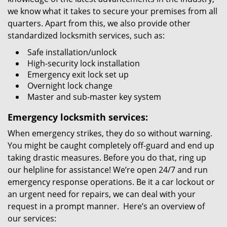
we know what it takes to secure your premises from all
quarters. Apart from this, we also provide other
standardized locksmith services, such as:
Safe installation/unlock
High-security lock installation
Emergency exit lock set up
Overnight lock change
Master and sub-master key system
Emergency locksmith services:
When emergency strikes, they do so without warning.
You might be caught completely off-guard and end up
taking drastic measures. Before you do that, ring up
our helpline for assistance! We’re open 24/7 and run
emergency response operations. Be it a car lockout or
an urgent need for repairs, we can deal with your
request in a prompt manner. Here’s an overview of
our services: