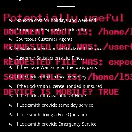
No extra cost for holidays and weekend
Prompt and Responsive Locksmith
Courteous Customer Agents
Reliable and Responsive Locksmith Services
Customer Satisfaction at its Finest
If they have Warranty on the job & parts
If the Locksmith is a local company
If the Locksmith License Bonded & insured
If the Locksmith available 24 Hours
If Locksmith provide same day service
If Locksmith doing a Free Quotation
If Locksmith provide Emergency Service