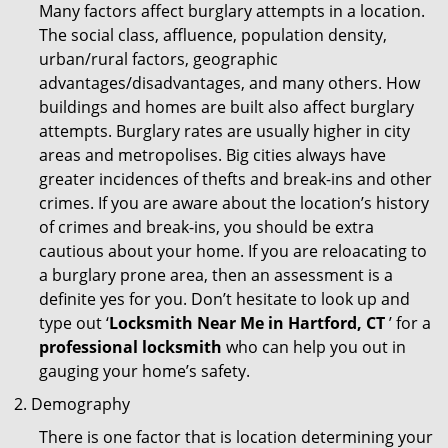
Many factors affect burglary attempts in a location.
The social class, affluence, population density,
urban/rural factors, geographic
advantages/disadvantages, and many others. How
buildings and homes are built also affect burglary
attempts. Burglary rates are usually higher in city
areas and metropolises. Big cities always have
greater incidences of thefts and break-ins and other
crimes. If you are aware about the location’s history
of crimes and break-ins, you should be extra
cautious about your home. If you are reloacating to
a burglary prone area, then an assessment is a
definite yes for you. Don’t hesitate to look up and
type out ‘
Locksmith Near Me in Hartford, CT
’ for a
professional locksmith
who can help you out in
gauging your home’s safety.
Demography
There is one factor that is location determining your