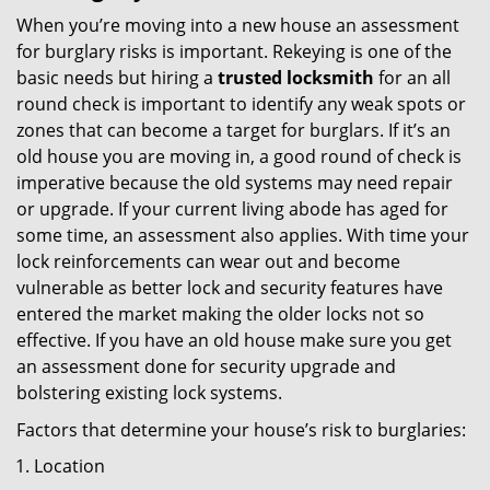
When you’re moving into a new house an assessment
for burglary risks is important. Rekeying is one of the
basic needs but hiring a
trusted locksmith
for an all
round check is important to identify any weak spots or
zones that can become a target for burglars. If it’s an
old house you are moving in, a good round of check is
imperative because the old systems may need repair
or upgrade. If your current living abode has aged for
some time, an assessment also applies. With time your
lock reinforcements can wear out and become
vulnerable as better lock and security features have
entered the market making the older locks not so
effective. If you have an old house make sure you get
an assessment done for security upgrade and
bolstering existing lock systems.
Factors that determine your house’s risk to burglaries:
Location