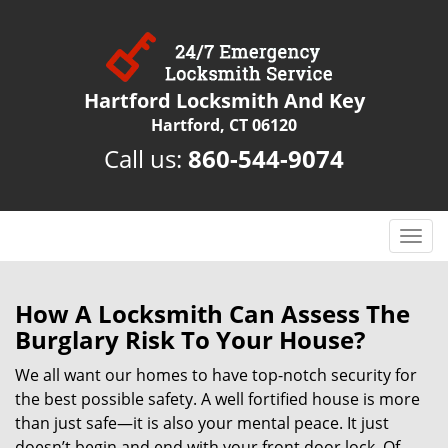
Hartford Locksmith And Key
Hartford, CT 06120
Call us:
860-544-9074
T
o
g
g
How A Locksmith Can Assess The
l
Burglary Risk To Your House?
e
n
We all want our homes to have top-notch security for
a
the best possible safety. A well fortified house is more
v
than just safe—it is also your mental peace. It just
i
doesn’t begin and end with your front door lock. Of