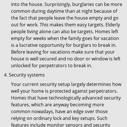
into the house. Surprisingly, burglaries can be more
common during daytime than at night because of
the fact that people leave the house empty and go
out for work. This makes them easy targets. Elderly
people living alone can also be targets. Homes left
empty for weeks when the family goes for vacation
is a lucrative opportunity for burglars to break in.
Before leaving for vacations make sure that your
house is well secured and no door or window is left
unlocked for perpetrators to break in.
Security systems
Your current security setup largely determines how
well your home is protected against perpetrators.
Homes that have technologically advanced security
features, which are anyway becoming more
common nowadays, have an edge over those
relying on ordinary lock and key setups. Such
features include monitor sensors and security