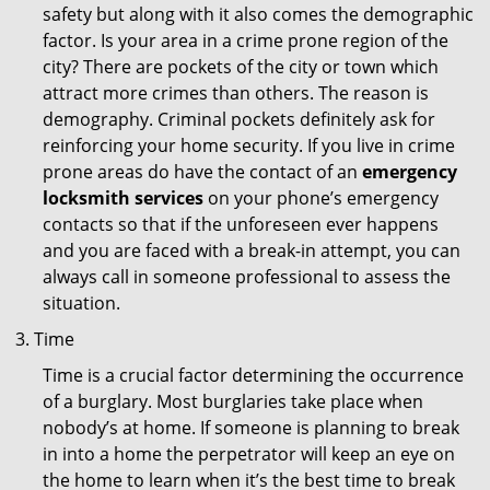
safety but along with it also comes the demographic
factor. Is your area in a crime prone region of the
city? There are pockets of the city or town which
attract more crimes than others. The reason is
demography. Criminal pockets definitely ask for
reinforcing your home security. If you live in crime
prone areas do have the contact of an
emergency
locksmith services
on your phone’s emergency
contacts so that if the unforeseen ever happens
and you are faced with a break-in attempt, you can
always call in someone professional to assess the
situation.
Time
Time is a crucial factor determining the occurrence
of a burglary. Most burglaries take place when
nobody’s at home. If someone is planning to break
in into a home the perpetrator will keep an eye on
the home to learn when it’s the best time to break