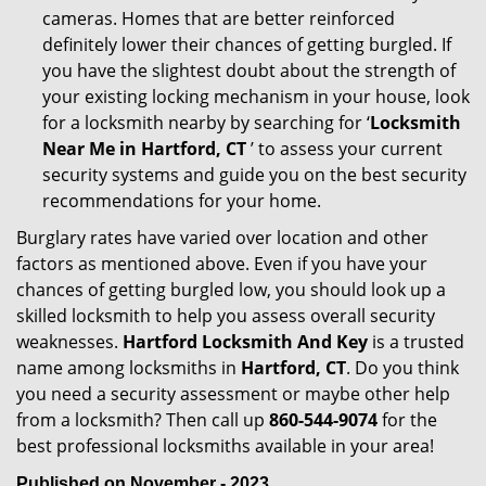
cameras. Homes that are better reinforced
definitely lower their chances of getting burgled. If
you have the slightest doubt about the strength of
your existing locking mechanism in your house, look
for a locksmith nearby by searching for ‘
Locksmith
Near Me in Hartford, CT
’ to assess your current
security systems and guide you on the best security
recommendations for your home.
Burglary rates have varied over location and other
factors as mentioned above. Even if you have your
chances of getting burgled low, you should look up a
skilled locksmith to help you assess overall security
weaknesses.
Hartford Locksmith And Key
is a trusted
name among locksmiths in
Hartford, CT
. Do you think
you need a security assessment or maybe other help
from a locksmith? Then call up
860-544-9074
for the
best professional locksmiths available in your area!
Published on November - 2023