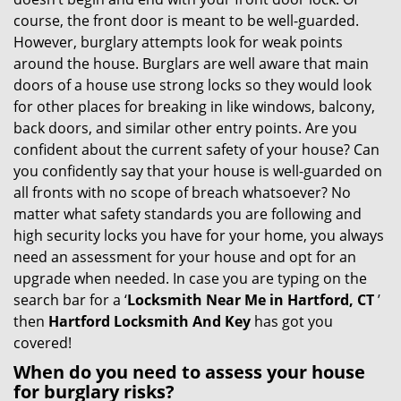
g
course, the front door is meant to be well-guarded.
a
However, burglary attempts look for weak points
t
around the house. Burglars are well aware that main
i
doors of a house use strong locks so they would look
o
for other places for breaking in like windows, balcony,
n
back doors, and similar other entry points. Are you
confident about the current safety of your house? Can
you confidently say that your house is well-guarded on
all fronts with no scope of breach whatsoever? No
matter what safety standards you are following and
high security locks you have for your home, you always
need an assessment for your house and opt for an
upgrade when needed. In case you are typing on the
search bar for a ‘
Locksmith Near Me in Hartford, CT
’
then
Hartford Locksmith And Key
has got you
covered!
When do you need to assess your house
for burglary risks?