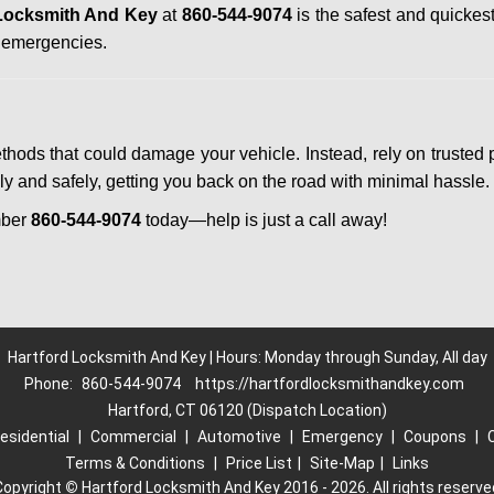
 Locksmith And Key
at
860-544-9074
is the safest and quickes
n emergencies.
ethods that could damage your vehicle. Instead, rely on trusted 
kly and safely, getting you back on the road with minimal hassle.
mber
860-544-9074
today—help is just a call away!
Hartford Locksmith And Key | Hours: Monday through Sunday, All day
Phone:
860-544-9074
https://hartfordlocksmithandkey.com
Hartford, CT 06120 (Dispatch Location)
esidential
|
Commercial
|
Automotive
|
Emergency
|
Coupons
|
Terms & Conditions
|
Price List
|
Site-Map
|
Links
Copyright
©
Hartford Locksmith And Key 2016 - 2026. All rights reserve