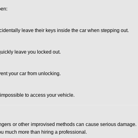
pen:
entally leave their keys inside the car when stepping out.
uickly leave you locked out.
ent your car from unlocking.
 impossible to access your vehicle.
 hangers or other improvised methods can cause serious damage.
u much more than hiring a professional.