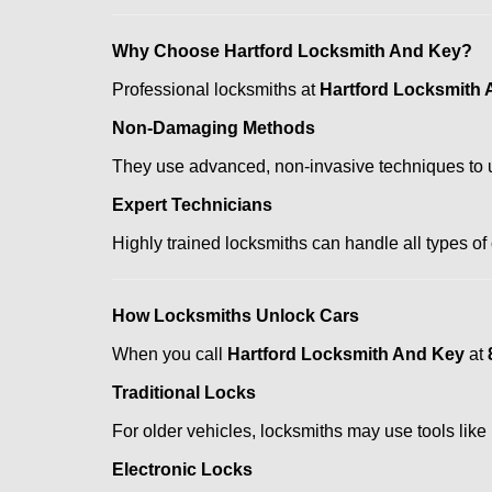
Why Choose Hartford Locksmith And Key?
Professional locksmiths at
Hartford Locksmith
Non-Damaging Methods
They use advanced, non-invasive techniques to u
Expert Technicians
Highly trained locksmiths can handle all types of
How Locksmiths Unlock Cars
When you call
Hartford Locksmith And Key
at
Traditional Locks
For older vehicles, locksmiths may use tools like
Electronic Locks