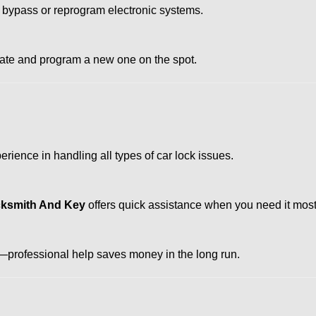
 bypass or reprogram electronic systems.
reate and program a new one on the spot.
rience in handling all types of car lock issues.
cksmith And Key
offers quick assistance when you need it most
professional help saves money in the long run.