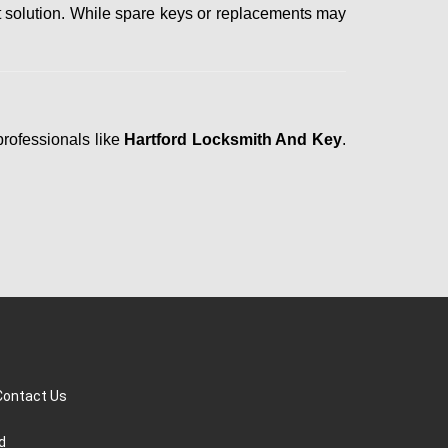
t solution. While spare keys or replacements may
professionals like
Hartford Locksmith And Key
.
Contact Us
d