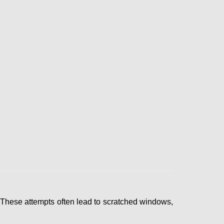
 These attempts often lead to scratched windows,