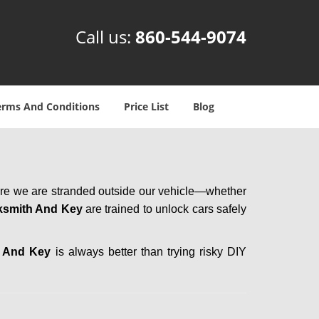
Call us:
860-544-9074
erms And Conditions
Price List
Blog
here we are stranded outside our vehicle—whether
ksmith And Key
are trained to unlock cars safely
h And Key
is always better than trying risky DIY