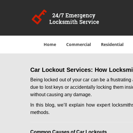
Home
Commercial
Residential
Car Lockout Services: How Locksmi
Being locked out of your car can be a frustrati
due to lost keys or accidentally locking them ins
without causing any damage.
In this blog, we’ll explain how expert locksmi
methods.
Comm
on Causes of Car Lockouts