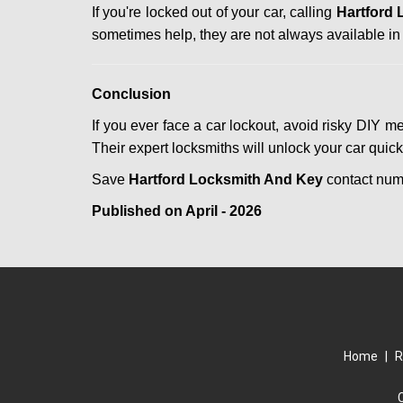
If you're locked out of your car, calling
Hartford
sometimes help, they are not always available i
Conclusion
If you ever face a car lockout, avoid risky DIY m
Their expert locksmiths will unlock your car quic
Save
Hartford Locksmith And Key
contact nu
Published on April - 2026
Home
|
R