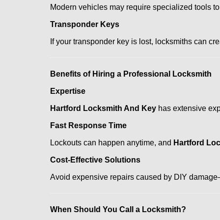
Modern vehicles may require specialized tools to
Transponder Keys
If your transponder key is lost, locksmiths can c
Benefits of Hiring a Professional Locksmith
Expertise
Hartford Locksmith And Key
has extensive expe
Fast Response Time
Lockouts can happen anytime, and
Hartford Lo
Cost-Effective Solutions
Avoid expensive repairs caused by DIY damage—
When Should You Call a Locksmith?