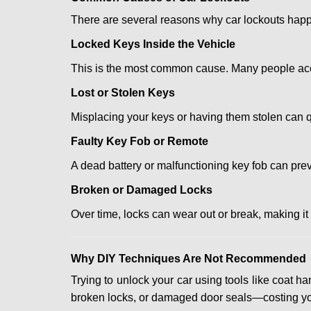
There are several reasons why car lockouts hap
Locked Keys Inside the Vehicle
This is the most common cause. Many people accid
Lost or Stolen Keys
Misplacing your keys or having them stolen can q
Faulty Key Fob or Remote
A dead battery or malfunctioning key fob can prev
Broken or Damaged Locks
Over time, locks can wear out or break, making it
Why DIY Techniques Are Not Recommended
Trying to unlock your car using tools like coat
broken locks, or damaged door seals—costing yo