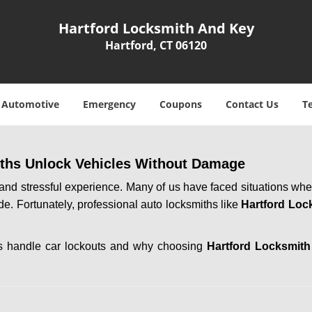
Hartford Locksmith And Key
Hartford, CT 06120
Automotive
Emergency
Coupons
Contact Us
T
ths Unlock Vehicles Without Damage
ng and stressful experience. Many of us have faced situations w
ide. Fortunately, professional auto locksmiths like
Hartford Loc
ths handle car lockouts and why choosing
Hartford Locksmit