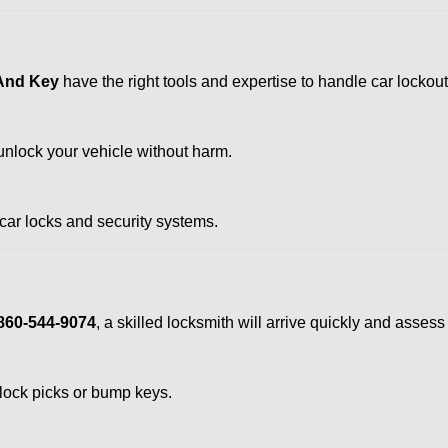
 And Key
have the right tools and expertise to handle car lockouts
nlock your vehicle without harm.
 car locks and security systems.
860-544-9074
, a skilled locksmith will arrive quickly and asses
 lock picks or bump keys.