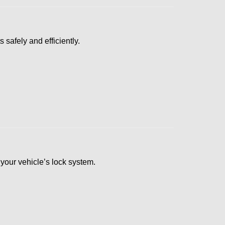
 safely and efficiently.
s your vehicle’s lock system.