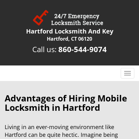
Hartford Locksmith And Key
Hartford, CT 06120
Call us:
860-544-9074
T
o
g
g
Advantages of Hiring Mobile
l
Locksmith in Hartford
e
n
a
Living in an ever-moving environment like
v
Hartford can be quite hectic. Imagine being
i