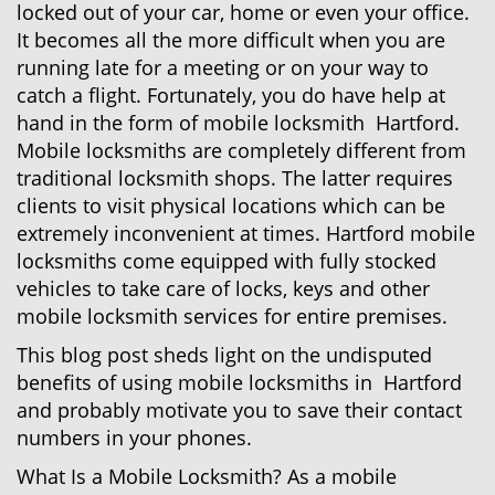
locked out of your car, home or even your office.
g
a
It becomes all the more difficult when you are
t
running late for a meeting or on your way to
i
catch a flight. Fortunately, you do have help at
o
hand in the form of mobile locksmith Hartford.
n
Mobile locksmiths are completely different from
traditional locksmith shops. The latter requires
clients to visit physical locations which can be
extremely inconvenient at times. Hartford mobile
locksmiths come equipped with fully stocked
vehicles to take care of locks, keys and other
mobile locksmith services for entire premises.
This blog post sheds light on the undisputed
benefits of using mobile locksmiths in Hartford
and probably motivate you to save their contact
numbers in your phones.
What Is a Mobile Locksmith? As a mobile