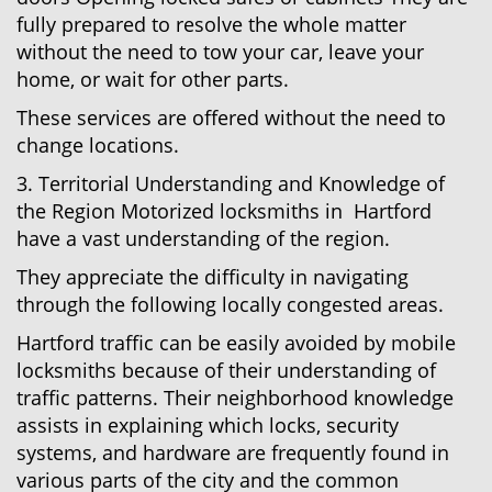
fully prepared to resolve the whole matter
without the need to tow your car, leave your
home, or wait for other parts.
These services are offered without the need to
change locations.
3. Territorial Understanding and Knowledge of
the Region Motorized locksmiths in Hartford
have a vast understanding of the region.
They appreciate the difficulty in navigating
through the following locally congested areas.
Hartford traffic can be easily avoided by mobile
locksmiths because of their understanding of
traffic patterns. Their neighborhood knowledge
assists in explaining which locks, security
systems, and hardware are frequently found in
various parts of the city and the common