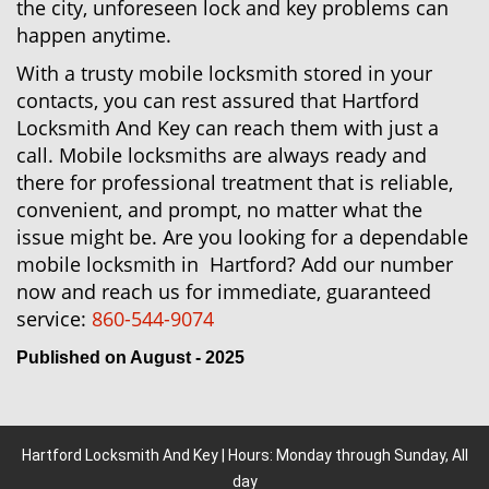
the city, unforeseen lock and key problems can
happen anytime.
With a trusty mobile locksmith stored in your
contacts, you can rest assured that Hartford
Locksmith And Key can reach them with just a
call. Mobile locksmiths are always ready and
there for professional treatment that is reliable,
convenient, and prompt, no matter what the
issue might be. Are you looking for a dependable
mobile locksmith in Hartford? Add our number
now and reach us for immediate, guaranteed
service:
860-544-9074
Published on August - 2025
Hartford Locksmith And Key | Hours: Monday through Sunday, All
day