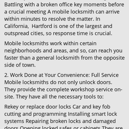
Battling with a broken office key moments before
a crucial meeting A mobile locksmith can arrive
within minutes to resolve the matter. In
California, Hartford is one of the largest and
outspread cities, so response time is crucial.
Mobile locksmiths work within certain
neighborhoods and areas, and so, can reach you
faster than a general locksmith from the opposite
side of town.
2. Work Done at Your Convenience: Full Service
Mobile locksmiths do not only unlock doors.
They provide the complete workshop service on-
site. They have all the necessary tools to:
Rekey or replace door locks Car and key fob
cutting and programming Installing smart lock
systems Repairing broken locks and damaged
doors Opening locked safes or cabinets They are