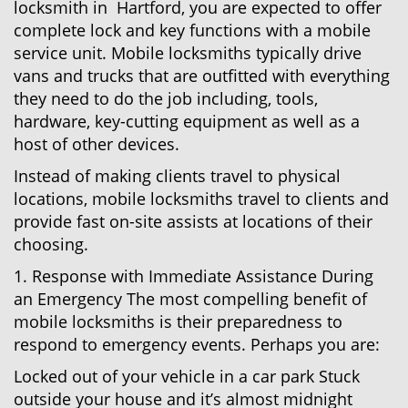
locksmith in Hartford, you are expected to offer
complete lock and key functions with a mobile
service unit. Mobile locksmiths typically drive
vans and trucks that are outfitted with everything
they need to do the job including, tools,
hardware, key-cutting equipment as well as a
host of other devices.
Instead of making clients travel to physical
locations, mobile locksmiths travel to clients and
provide fast on-site assists at locations of their
choosing.
1. Response with Immediate Assistance During
an Emergency The most compelling benefit of
mobile locksmiths is their preparedness to
respond to emergency events. Perhaps you are:
Locked out of your vehicle in a car park Stuck
outside your house and it’s almost midnight