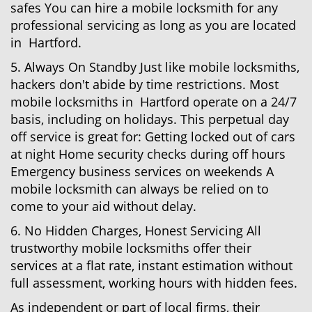
safes You can hire a mobile locksmith for any
professional servicing as long as you are located
in Hartford.
5. Always On Standby Just like mobile locksmiths,
hackers don't abide by time restrictions. Most
mobile locksmiths in Hartford operate on a 24/7
basis, including on holidays. This perpetual day
off service is great for: Getting locked out of cars
at night Home security checks during off hours
Emergency business services on weekends A
mobile locksmith can always be relied on to
come to your aid without delay.
6. No Hidden Charges, Honest Servicing All
trustworthy mobile locksmiths offer their
services at a flat rate, instant estimation without
full assessment, working hours with hidden fees.
As independent or part of local firms, their