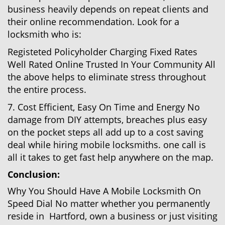
business heavily depends on repeat clients and
their online recommendation. Look for a
locksmith who is:
Registeted Policyholder Charging Fixed Rates
Well Rated Online Trusted In Your Community All
the above helps to eliminate stress throughout
the entire process.
7. Cost Efficient, Easy On Time and Energy No
damage from DIY attempts, breaches plus easy
on the pocket steps all add up to a cost saving
deal while hiring mobile locksmiths. one call is
all it takes to get fast help anywhere on the map.
Conclusion:
Why You Should Have A Mobile Locksmith On
Speed Dial No matter whether you permanently
reside in Hartford, own a business or just visiting