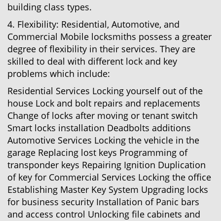
building class types.
4. Flexibility: Residential, Automotive, and
Commercial Mobile locksmiths possess a greater
degree of flexibility in their services. They are
skilled to deal with different lock and key
problems which include:
Residential Services Locking yourself out of the
house Lock and bolt repairs and replacements
Change of locks after moving or tenant switch
Smart locks installation Deadbolts additions
Automotive Services Locking the vehicle in the
garage Replacing lost keys Programming of
transponder keys Repairing Ignition Duplication
of key for Commercial Services Locking the office
Establishing Master Key System Upgrading locks
for business security Installation of Panic bars
and access control Unlocking file cabinets and