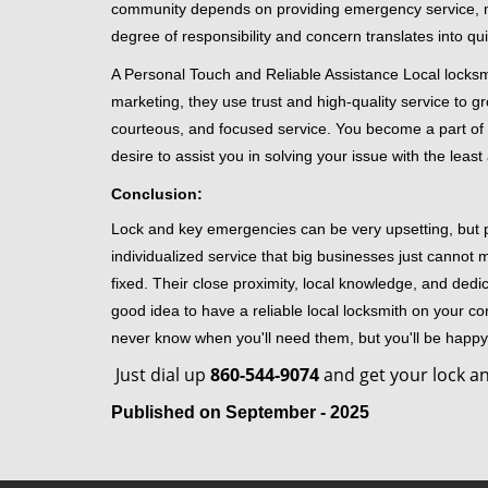
community depends on providing emergency service, many
degree of responsibility and concern translates into q
A Personal Touch and Reliable Assistance Local locks
marketing, they use trust and high-quality service to gr
courteous, and focused service. You become a part of 
desire to assist you in solving your issue with the lea
Conclusion:
Lock and key emergencies can be very upsetting, but pi
individualized service that big businesses just cannot 
fixed. Their close proximity, local knowledge, and dedi
good idea to have a reliable local locksmith on your conta
never know when you'll need them, but you'll be happ
Just dial up
860-544-9074
and get your lock an
Published on September - 2025