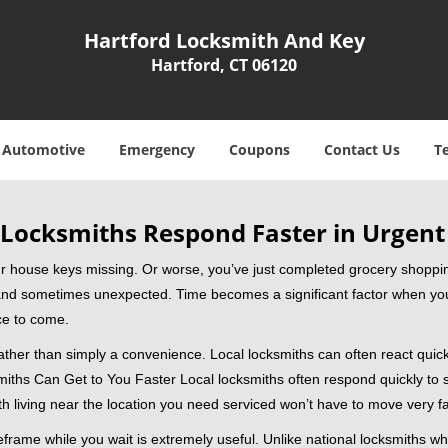
Hartford Locksmith And Key
Hartford, CT 06120
Automotive
Emergency
Coupons
Contact Us
T
Locksmiths Respond Faster in Urgent
our house keys missing. Or worse, you’ve just completed grocery shoppi
nd sometimes unexpected. Time becomes a significant factor when you a
nce to come.
rather than simply a convenience. Local locksmiths can often react quick
miths Can Get to You Faster Local locksmiths often respond quickly to se
h living near the location you need serviced won’t have to move very fa
rame while you wait is extremely useful. Unlike national locksmiths wh