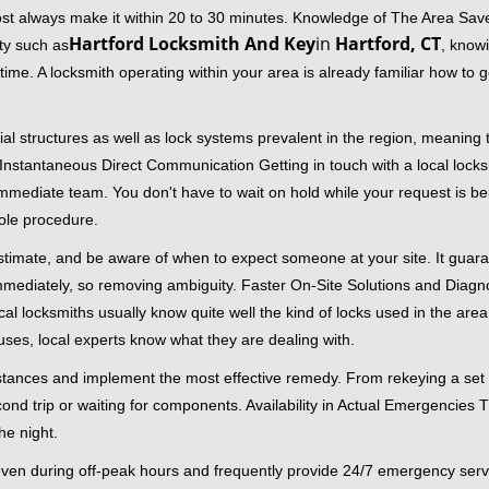
ost always make it within 20 to 30 minutes. Knowledge of The Area Save
Hartford Locksmith And Key
in
Hartford, CT
ity such as
, knowi
me. A locksmith operating within your area is already familiar how to g
al structures as well as lock systems prevalent in the region, meaning
d. Instantaneous Direct Communication Getting in touch with a local lock
immediate team. You don't have to wait on hold while your request is be
hole procedure.
 estimate, and be aware of when to expect someone at your site. It gua
mmediately, so removing ambiguity. Faster On-Site Solutions and Diagnos
 Local locksmiths usually know quite well the kind of locks used in the ar
ouses, local experts know what they are dealing with.
stances and implement the most effective remedy. From rekeying a set o
second trip or waiting for components. Availability in Actual Emergencies
he night.
 even during off-peak hours and frequently provide 24/7 emergency servi