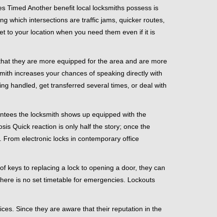
s Timed Another benefit local locksmiths possess is
ng which intersections are traffic jams, quicker routes,
et to your location when you need them even if it is
 that they are more equipped for the area and are more
smith increases your chances of speaking directly with
ing handled, get transferred several times, or deal with
rantees the locksmith shows up equipped with the
is Quick reaction is only half the story; once the
ea. From electronic locks in contemporary office
f keys to replacing a lock to opening a door, they can
 There is no set timetable for emergencies. Lockouts
ces. Since they are aware that their reputation in the