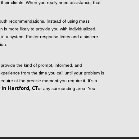
their clients. When you really need assistance, that
-mouth recommendations. Instead of using mass
n is more likely to provide you with individualized,
 in a system. Faster response times and a sincere
ion.
 provide the kind of prompt, informed, and
xperience from the time you call until your problem is
equire at the precise moment you require it. It's a
in Hartford, CT
or any surrounding area. You