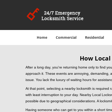
Home
Commercial
Residential
How Local 
After a long day, you're returning home only to find y
approach it. These events are annoying, demanding, a
issue. You lack the luxury of waiting hours for assista
At that point, selecting a nearby locksmith is required 
with least interruption to your day. Nearby Local Locks
possible due to geographical considerations. A locksmit
Having someone who can get to you within a short timef