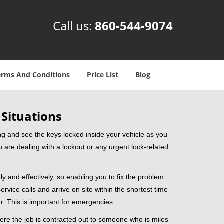
Call us:
860-544-9074
erms And Conditions
Price List
Blog
 Situations
ng and see the keys locked inside your vehicle as you
re dealing with a lockout or any urgent lock-related
ly and effectively, so enabling you to fix the problem
rvice calls and arrive on site within the shortest time
r. This is important for emergencies.
ere the job is contracted out to someone who is miles