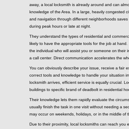
away, a local locksmith is already around and can alm
knowledge of the Area. In a large, heavily congested c
and navigation through different neighborhoods saves ti
during peak hours or late at night.
They understand the types of residential and commerci
likely to have the appropriate tools for the job at han
the individual who will assist you or someone on their 
a call center. Direct communication accelerates the w
You can obviously describe your issue, receive a fair
correct tools and knowledge to handle your situation i
locksmith arrives, efficient service is equally crucial.
buildings to specific brand of deadbolt in residential h
Their knowledge lets them rapidly evaluate the circum
usually finish the task in one visit without needing a 
may occur on weekends, holidays, or in the middle of t
Due to their proximity, local locksmiths can reach you