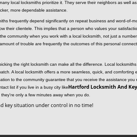
 local locksmiths prioritize it. They serve their neighbors as well as 
uicker, more dependable assistance.
miths frequently depend significantly on repeat business and word-of
ow their clientele. This implies that a person who values your satisfactio
the community when you work with a local locksmith, not just a number
st amount of trouble are frequently the outcomes of this personal connect
cking the right locksmith can make all the difference. Local locksmiths
match. A local locksmith offers a more seamless, quick, and comforting e
cation to the community guarantee that you receive the assistance you r
Hartford Locksmith And Key 
ct list if you live in a busy city like
y they're only a few minutes away when you do.
d key situation under control in no time!