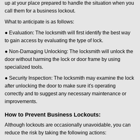
up at your place prepared to handle the situation when you
call them for a business lockout.
What to anticipate is as follows:
● Evaluation: The locksmith will first identify the best way
to gain access by evaluating the type of lock.
● Non-Damaging Unlocking: The locksmith will unlock the
door without harming the lock or door frame by using
specialized tools.
● Security Inspection: The locksmith may examine the lock
after unlocking the door to make sure it's operating
correctly and to suggest any necessary maintenance or
improvements.
How to Prevent Business Lockouts:
Although lockouts are occasionally unavoidable, you can
reduce the risk by taking the following actions: