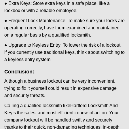
● Extra Keys: Store extra keys in a safe place, like a
lockbox or with a reliable employee.
● Frequent Lock Maintenance: To make sure your locks are
operating correctly, have them examined and maintained
on a regular basis by a qualified locksmith.
● Upgrade to Keyless Entry: To lower the risk of a lockout,
if you currently use traditional keys, think about switching to
a keyless entry system.
Conclusion:
Although a business lockout can be very inconvenient,
trying to fix it yourself could result in expensive damage
and security threats.
Calling a qualified locksmith like
Hartford Locksmith And
Key
is the safest and most efficient course of action. Your
company lockout will be handled swiftly and securely
thanks to their quick, non-damaging techniques, in-depth