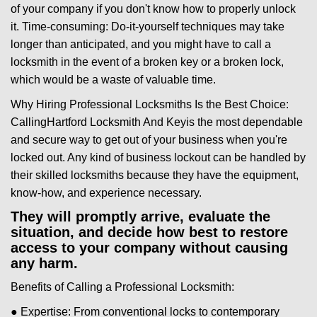
of your company if you don't know how to properly unlock
it. Time-consuming: Do-it-yourself techniques may take
longer than anticipated, and you might have to call a
locksmith in the event of a broken key or a broken lock,
which would be a waste of valuable time.
Why Hiring Professional Locksmiths Is the Best Choice:
Calling
Hartford Locksmith And Key
is the most dependable
and secure way to get out of your business when you're
locked out. Any kind of business lockout can be handled by
their skilled locksmiths because they have the equipment,
know-how, and experience necessary.
They will promptly arrive, evaluate the
situation, and decide how best to restore
access to your company without causing
any harm.
Benefits of Calling a Professional Locksmith:
● Expertise: From conventional locks to contemporary