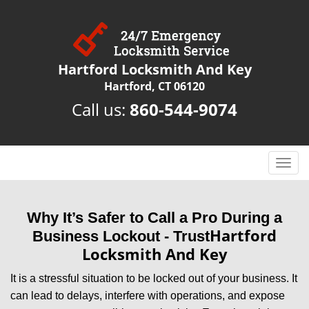
Hartford Locksmith And Key
Hartford, CT 06120
Call us:
860-544-9074
T
o
g
g
Why It’s Safer to Call a Pro During a
l
Hartford
Business Lockout - Trust
e
Locksmith And Key
n
a
It is a stressful situation to be locked out of your business. It
v
can lead to delays, interfere with operations, and expose
i