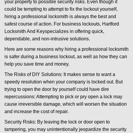
your property to possible security risks. Even though it
g
could be tempting to attempt to fix the lockout yourself,
a
t
hiring a professional locksmith is always the best and
i
safest course of action. For business lockouts, Hartford
o
Locksmith And Key
specializes in offering quick,
n
dependable, and non-intrusive solutions.
Here are some reasons why hiring a professional locksmith
is safer during a business lockout, as well as how they can
help you save time and money.
The Risks of DIY Solutions: It makes sense to want a
speedy resolution when your company is locked out. But
trying to open the door by yourself could have dire
repercussions: Attempting to pick or pry open a lock may
cause irreversible damage, which will worsen the situation
and increase the cost of repair.
Security Risks: By leaving the lock or door open to
tampering, you may unintentionally jeopardize the security