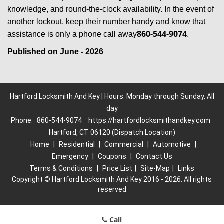
knowledge, and round-the-clock availability. In the event of
another lockout, keep their number handy and know that
860-544-9074
assistance is only a phone call away
.
Published on June - 2026
Hartford Locksmith And Key | Hours: Monday through Sunday, All
day
Phone:
860-544-9074
https://hartfordlocksmithandkey.com
Hartford, CT 06120 (Dispatch Location)
Home
|
Residential
|
Commercial
|
Automotive
|
Emergency
|
Coupons
|
Contact Us
Terms & Conditions
|
Price List
|
Site-Map
|
Links
Copyright
©
Hartford Locksmith And Key 2016 - 2026. All rights
reserved
Call