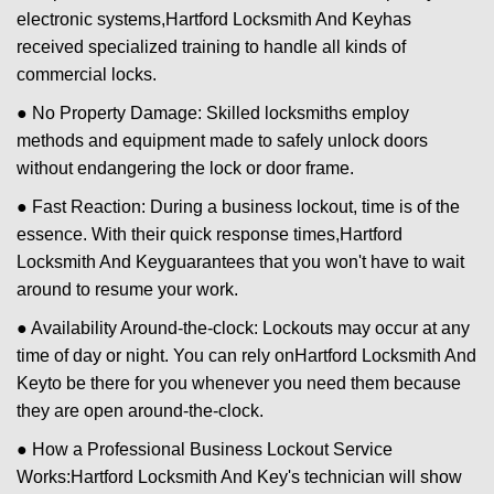
electronic systems,
Hartford Locksmith And Key
has
received specialized training to handle all kinds of
commercial locks.
● No Property Damage: Skilled locksmiths employ
methods and equipment made to safely unlock doors
without endangering the lock or door frame.
● Fast Reaction: During a business lockout, time is of the
essence. With their quick response times,
Hartford
Locksmith And Key
guarantees that you won't have to wait
around to resume your work.
● Availability Around-the-clock: Lockouts may occur at any
time of day or night. You can rely on
Hartford Locksmith And
Key
to be there for you whenever you need them because
they are open around-the-clock.
● How a Professional Business Lockout Service
Works:
Hartford Locksmith And Key
's technician will show