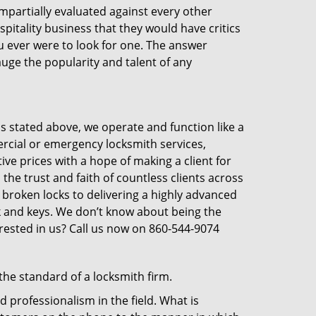
 impartially evaluated against every other
pitality business that they would have critics
ou ever were to look for one. The answer
auge the popularity and talent of any
s stated above, we operate and function like a
ercial or emergency locksmith services,
ive prices with a hope of making a client for
 the trust and faith of countless clients across
 broken locks to delivering a highly advanced
ck and keys. We don’t know about being the
erested in us? Call us now on 860-544-9074
the standard of a locksmith firm.
 professionalism in the field. What is