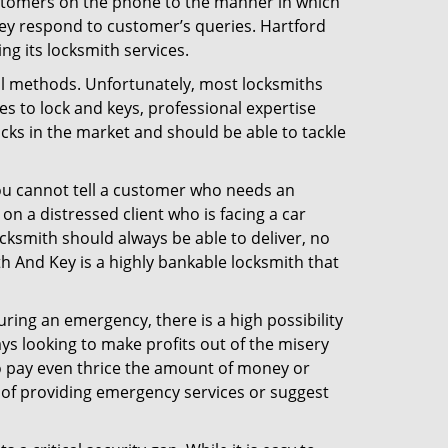
ustomers on the phone to the manner in which
ey respond to customer’s queries. Hartford
g its locksmith services.
nal methods. Unfortunately, most locksmiths
s to lock and keys, professional expertise
ocks in the market and should be able to tackle
You cannot tell a customer who needs an
n a distressed client who is facing a car
ocksmith should always be able to deliver, no
ith And Key is a highly bankable locksmith that
uring an emergency, there is a high possibility
ays looking to make profits out of the misery
g to pay even thrice the amount of money or
b of providing emergency services or suggest