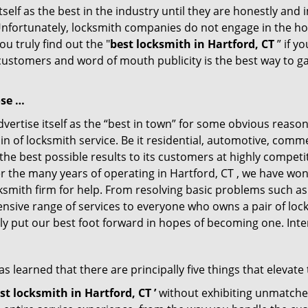
tself as the best in the industry until they are honestly and
Unfortunately, locksmith companies do not engage in the hos
u truly find out the "
best locksmith in Hartford, CT
” if y
 customers and word of mouth publicity is the best way to g
ose …
ertise itself as the “best in town” for some obvious reason
in of locksmith service. Be it residential, automotive, comm
the best possible results to its customers at highly competit
ver the many years of operating in Hartford, CT , we have won
ksmith firm for help. From resolving basic problems such as
tensive range of services to everyone who owns a pair of lo
ely put our best foot forward in hopes of becoming one. Int
 learned that there are principally five things that elevate 
st locksmith in Hartford, CT ’
without exhibiting unmatched