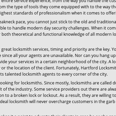
e entire service experience, from the way you handle the c
om the type of tools they come equipped with to the way th
hest standards of professionalism when it comes to offerin
eakneck pace, you cannot just stick to the old and traditio
ble to handle modern day security challenges. When it come
r both theoretical and functional knowledge of all modern l
.
 great locksmith services, timing and priority are the key. 
since all your agents are unavailable. Nor can you hang up o
ide your services in a certain neighborhood of the city. A l
 or the location of the client. Fortunately, Hartford Locksm
s talented locksmith agents to every corner of the city.
looking for locksmiths. Since mostly, locksmiths are called d
ult of the industry. Some service providers out there are alw
on to a broken lock or lockout. As a result, they are willin
ideal locksmith will never overcharge customers in the gar