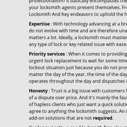
professionalism? It basically encompasses th
your locksmith agents present themselves. Fr
Locksmith And Key endeavors to uphold the hig
Expertise
: With technology advancing at a br
do not evolve with time and are therefore una
matters a lot. Ideally, a locksmith must maste
any type of lock or key related issue with ease
Priority services
: When it comes to providing
urgent lock replacement to wait for some time 
lockout situation just because you do not prov
matter the day of the year, the time of the day
operates throughout the day and dispatches it
Honesty
: Trust is a big issue with customers 
of a dispute over price. And it's mainly the fa
of hapless clients who just want a quick soluti
agree to anything the locksmith suggests. An 
add-on solutions that are not
required
.