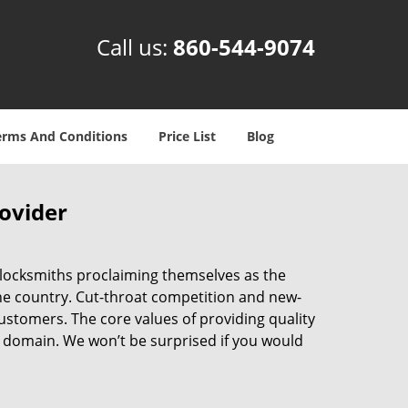
Call us:
860-544-9074
erms And Conditions
Price List
Blog
rovider
 locksmiths proclaiming themselves as the
 the country. Cut-throat competition and new-
ustomers. The core values of providing quality
eir domain. We won’t be surprised if you would