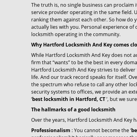
The truth is, no single business can proclaim i
service provider operating in the same field. 
ranking them against each other. So how do yo
actually lies with you. Personal experience of
locksmith operating in the community.
Why Hartford Locksmith And Key comes cl
While Hartford Locksmith And Key does not adv
firm that “wants” to be the best in every doma
Hartford Locksmith And Key strives to deliver 
life. And our track record speaks for itself. O
the spectrum who refuse to call any other loc
security systems to offices, we provide an ex
‘
best locksmith in Hartford, CT
’, but we sur
The hallmarks of a good locksmith
Over the years, Hartford Locksmith And Key has
Professionalism
: You cannot become the ‘
be