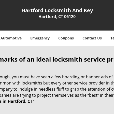
Hartford Locksmith And Key
Hartford, CT 06120
Automotive
Emergency
Coupons
Contact Us
T
marks of an ideal locksmith service p
 enough, you must have seen a few hoarding or banner ads of
t common with locksmiths but every other service provider in
any to indulge in needless fluff to grab the attention of c
ompanies are trying to project themselves as the “best” in th
 in Hartford, CT
’