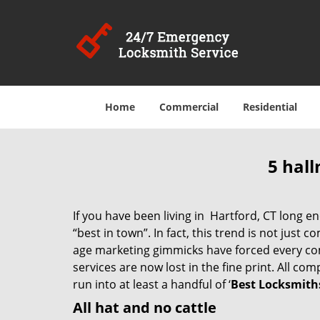
Home
Commercial
Residential
5 hall
If you have been living in Hartford, CT long
“best in town”. In fact, this trend is not jus
age marketing gimmicks have forced every comp
services are now lost in the fine print. All c
run into at least a handful of ‘
Best Locksmiths
All hat and no cattle