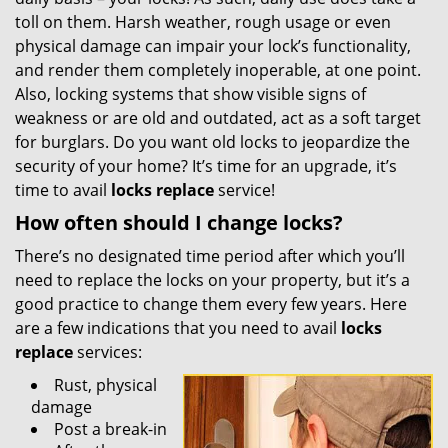
toll on them. Harsh weather, rough usage or even
physical damage can impair your lock’s functionality,
and render them completely inoperable, at one point.
Also, locking systems that show visible signs of
weakness or are old and outdated, act as a soft target
for burglars. Do you want old locks to jeopardize the
security of your home? It’s time for an upgrade, it’s
time to avail
locks replace
service!
How often should I change locks?
There’s no designated time period after which you’ll
need to replace the locks on your property, but it’s a
good practice to change them every few years. Here
are a few indications that you need to avail
locks
replace
services:
Rust, physical
damage
Post a break-in