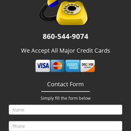
g
a
t
i
o
860-544-9074
n
We Accept All Major Credit Cards
Contact Form
Simply fill the form below