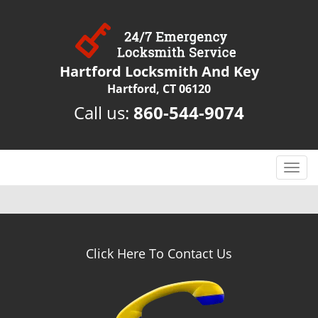
Hartford Locksmith And Key
Hartford, CT 06120
Call us:
860-544-9074
T
o
g
g
l
e
Click Here To Contact Us
n
a
v
i