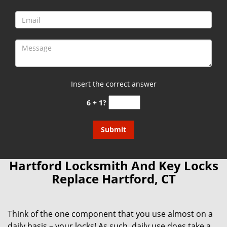
Insert the correct answer
6 + 1?
Hartford Locksmith And Key Locks
Replace Hartford, CT
Think of the one component that you use almost on a
daily basis – your locks! As such, daily use does take a