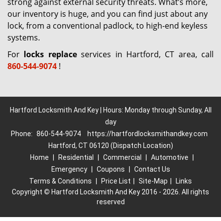
strong against external security threats. What’s more,
our inventory is huge, and you can find just about any
lock, from a conventional padlock, to high-end keyless
systems.
For
locks replace
services in Hartford, CT area, call
860-544-9074
!
Hartford Locksmith And Key | Hours: Monday through Sunday, All
day
Phone:
860-544-9074
https://hartfordlocksmithandkey.com
Hartford, CT 06120 (Dispatch Location)
Home
|
Residential
|
Commercial
|
Automotive
|
Emergency
|
Coupons
|
Contact Us
Terms & Conditions
|
Price List
|
Site-Map
|
Links
Copyright
©
Hartford Locksmith And Key 2016 - 2026. All rights
reserved