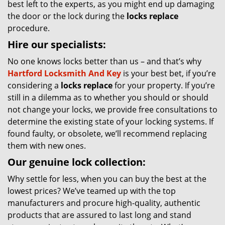
best left to the experts, as you might end up damaging
the door or the lock during the
locks replace
procedure.
Hire our specialists:
No one knows locks better than us – and that’s why
Hartford Locksmith And Key
is your best bet, if you’re
considering a
locks replace
for your property. If you’re
still in a dilemma as to whether you should or should
not change your locks, we provide free consultations to
determine the existing state of your locking systems. If
found faulty, or obsolete, we’ll recommend replacing
them with new ones.
Our genuine lock collection:
Why settle for less, when you can buy the best at the
lowest prices? We’ve teamed up with the top
manufacturers and procure high-quality, authentic
products that are assured to last long and stand