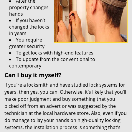
After the
property changes
hands
If you haven’t
changed the locks
in years
You require
greater security
To get locks with high-end features
To update from the conventional to
contemporary
Can I buy it myself?
If you’re a locksmith and have studied lock systems for
years, then yes, you can. Otherwise, it’s likely that you’ll
make poor judgment and buy something that you
picked off from an advert or was suggested by the
technician at the local hardware store. Also, even if you
do manage to lay your hands on high-quality locking
systems, the installation process is something that’s