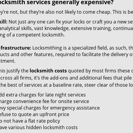
ocksmith services generally expensive?
y’re not, but they’re also not likely to come cheap. This is b
ill:
Not just any one can fix your locks or craft you a new se
nalytical skills, vast knowledge, extensive training, contin
ng of a competent locksmith.
nfrastructure:
Locksmithing is a specialized field, as such, 
cts and other features, required to facilitate the delivery o
stment.
is justify the
locksmith costs
quoted by most firms these d
ross all firms, it’s the add-ons and additional fees that pile 
the best of services at a baseline rate, steer clear of those 
dd extra charges for late night services
harge convenience fee for onsite service
evy special charges for emergency assistance
efuse to quote an upfront price
 not have a flat rate policy
ave various hidden locksmith costs