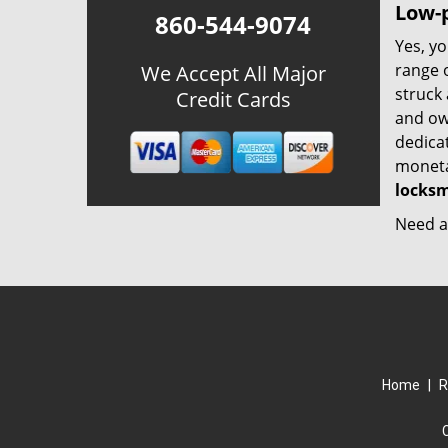
Low-p
860-544-9074
Yes, yo
range o
We Accept All Major
struck
Credit Cards
and ow
dedica
monetar
locksm
Need a 
Home
|
R