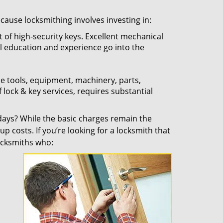
ecause locksmithing involves investing in:
t of high-security keys. Excellent mechanical
ual education and experience go into the
the tools, equipment, machinery, parts,
f lock & key services, requires substantial
ays? While the basic charges remain the
up costs. If you’re looking for a locksmith that
locksmiths who: