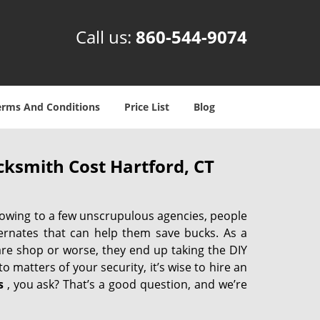
Call us:
860-544-9074
erms And Conditions
Price List
Blog
ksmith Cost Hartford, CT
 owing to a few unscrupulous agencies, people
ternates that can help them save bucks. As a
are shop or worse, they end up taking the DIY
 matters of your security, it’s wise to hire an
s
, you ask? That’s a good question, and we’re