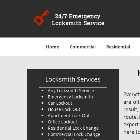
Home
Commercial
Residential
Locksmith Services
Any Locksmith Service
Everyt
Emergency Locksmith
are of
Car Lockout
result
House Lock Out
Apartment Lock Out
route. 
Office Lockout
expert
Residential Lock Change
here to
Commercial Lock Change