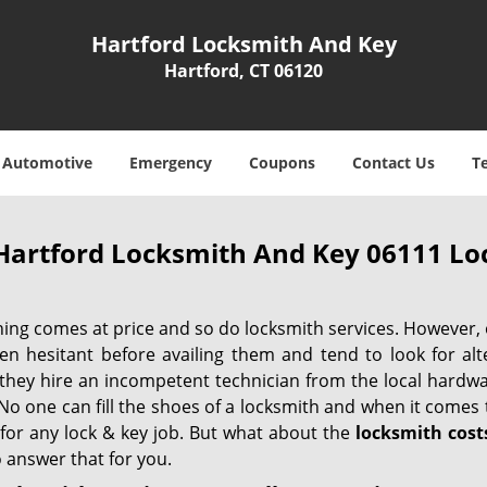
Hartford Locksmith And Key
Hartford, CT 06120
Automotive
Emergency
Coupons
Contact Us
T
Hartford Locksmith And Key 06111 Loc
hing comes at price and so do locksmith services. However,
ten hesitant before availing them and tend to look for al
, they hire an incompetent technician from the local hardw
No one can fill the shoes of a locksmith and when it comes to
 for any lock & key job. But what about the
locksmith cost
 answer that for you.