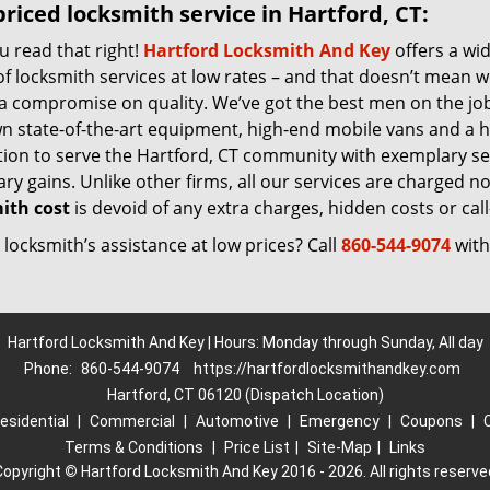
riced locksmith service in Hartford, CT:
u read that right!
Hartford Locksmith And Key
offers a wi
f locksmith services at low rates – and that doesn’t mean w
 a compromise on quality. We’ve got the best men on the jo
n state-of-the-art equipment, high-end mobile vans and a h
tion to serve the Hartford, CT community with exemplary se
y gains. Unlike other firms, all our services are charged nomi
ith cost
is devoid of any extra charges, hidden costs or call
locksmith’s assistance at low prices? Call
860-544-9074
with
Hartford Locksmith And Key | Hours: Monday through Sunday, All day
Phone:
860-544-9074
https://hartfordlocksmithandkey.com
Hartford, CT 06120 (Dispatch Location)
esidential
|
Commercial
|
Automotive
|
Emergency
|
Coupons
|
Terms & Conditions
|
Price List
|
Site-Map
|
Links
Copyright
©
Hartford Locksmith And Key 2016 - 2026. All rights reserve