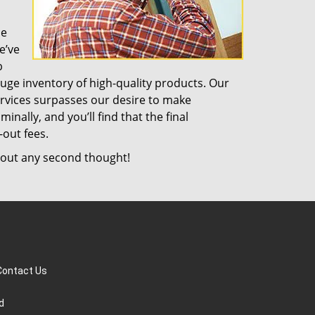
de
e’ve
b
uge inventory of high-quality products. Our
rvices surpasses our desire to make
nally, and you’ll find that the final
-out fees.
out any second thought!
Contact Us
d