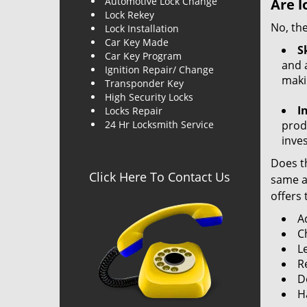
Automotive Lock Change
Are l
Lock Rekey
No, the
Lock Installation
Car Key Made
Sk
Car Key Program
and a
Ignition Repair/ Change
maki
Transponder Key
High Security Locks
I
Locks Repair
24 Hr Locksmith Service
produ
inve
Does th
Click Here To Contact Us
same ac
offers 
A
C
L
R
Do
H