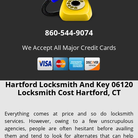
860-544-9074
We Accept All Major Credit Cards
Hartford Locksmith And Key 06120
Locksmith Cost Hartford, CT
Everything comes at price and so do locksmith
services. However, owing to a few unscrupulous
agencies, people are often hesitant before availing
them and tend to look for alternates that can help