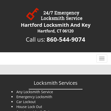
Hartford Locksmith And Key
Hartford, CT 06120
Call us:
860-544-9074
T
o
g
g
l
Locksmith Services
e
n
Any Locksmith Service
Emergency Locksmith
a
Car Lockout
v
House Lock Out
i