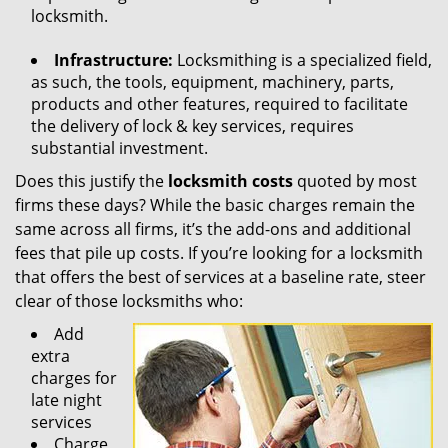
locksmith.
Infrastructure:
Locksmithing is a specialized field,
as such, the tools, equipment, machinery, parts,
products and other features, required to facilitate
the delivery of lock & key services, requires
substantial investment.
Does this justify the
locksmith costs
quoted by most
firms these days? While the basic charges remain the
same across all firms, it’s the add-ons and additional
fees that pile up costs. If you’re looking for a locksmith
that offers the best of services at a baseline rate, steer
clear of those locksmiths who:
Add
extra
charges for
late night
services
Charge