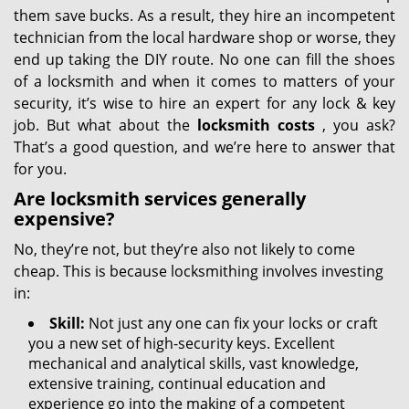
them save bucks. As a result, they hire an incompetent
technician from the local hardware shop or worse, they
end up taking the DIY route. No one can fill the shoes
of a locksmith and when it comes to matters of your
security, it’s wise to hire an expert for any lock & key
job. But what about the
locksmith costs
, you ask?
That’s a good question, and we’re here to answer that
for you.
Are locksmith services generally
expensive?
No, they’re not, but they’re also not likely to come
cheap. This is because locksmithing involves investing
in:
Skill:
Not just any one can fix your locks or craft
you a new set of high-security keys. Excellent
mechanical and analytical skills, vast knowledge,
extensive training, continual education and
experience go into the making of a competent