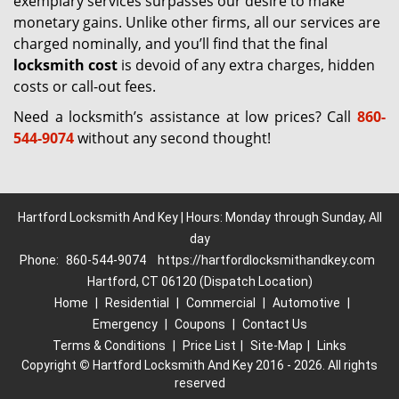
exemplary services surpasses our desire to make
monetary gains. Unlike other firms, all our services are
charged nominally, and you’ll find that the final
locksmith cost
is devoid of any extra charges, hidden
costs or call-out fees.
Need a locksmith’s assistance at low prices? Call
860-
544-9074
without any second thought!
Hartford Locksmith And Key | Hours: Monday through Sunday, All
day
Phone:
860-544-9074
https://hartfordlocksmithandkey.com
Hartford, CT 06120 (Dispatch Location)
Home
|
Residential
|
Commercial
|
Automotive
|
Emergency
|
Coupons
|
Contact Us
Terms & Conditions
|
Price List
|
Site-Map
|
Links
Copyright
©
Hartford Locksmith And Key 2016 - 2026. All rights
reserved