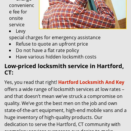
convenienc
e fee for
onsite
service
Levy
special charges for emergency assistance
Refuse to quote an upfront price
Do not have a flat rate policy
Have various hidden locksmith costs
Low-priced locksmith service in Hartford,
CT:
Yes, you read that right!
Hartford Locksmith And Key
offers a wide range of locksmith services at low rates –
and that doesn’t mean we’ve struck a compromise on
quality. We’ve got the best men on the job and own
state-of-the-art equipment, high-end mobile vans and a
huge inventory of high-quality products. Our
dedication to serve the Hartford, CT community with