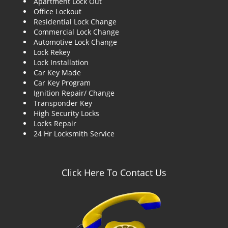
Apartment Lock Out
g
Office Lockout
a
Residential Lock Change
t
Commercial Lock Change
i
Automotive Lock Change
o
Lock Rekey
n
Lock Installation
Car Key Made
Car Key Program
Ignition Repair/ Change
Transponder Key
High Security Locks
Locks Repair
24 Hr Locksmith Service
Click Here To Contact Us