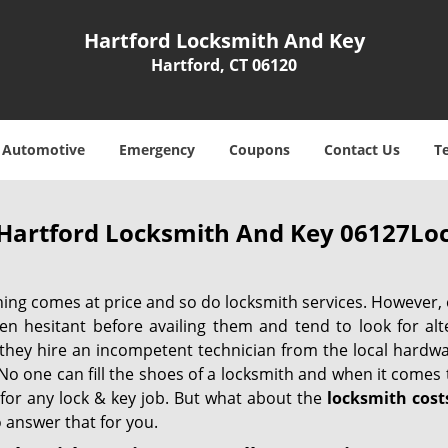
Hartford Locksmith And Key
Hartford, CT 06120
Automotive
Emergency
Coupons
Contact Us
T
Hartford Locksmith And Key 06127Loc
hing comes at price and so do locksmith services. However,
ten hesitant before availing them and tend to look for al
, they hire an incompetent technician from the local hardw
No one can fill the shoes of a locksmith and when it comes to
 for any lock & key job. But what about the
locksmith cost
 answer that for you.