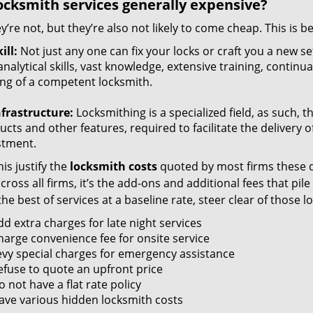
ocksmith services generally expensive?
y’re not, but they’re also not likely to come cheap. This is b
ill:
Not just any one can fix your locks or craft you a new se
nalytical skills, vast knowledge, extensive training, contin
ng of a competent locksmith.
nfrastructure:
Locksmithing is a specialized field, as such, 
cts and other features, required to facilitate the delivery o
stment.
is justify the
locksmith costs
quoted by most firms these d
ross all firms, it’s the add-ons and additional fees that pile 
the best of services at a baseline rate, steer clear of those 
dd extra charges for late night services
harge convenience fee for onsite service
evy special charges for emergency assistance
efuse to quote an upfront price
 not have a flat rate policy
ave various hidden locksmith costs