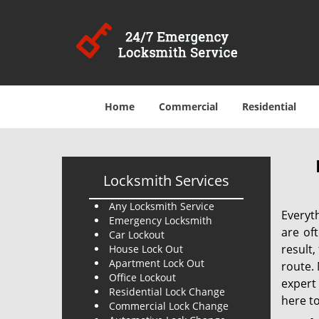
Home
Commercial
Residential
Locksmith Services
Any Locksmith Service
Everyt
Emergency Locksmith
are of
Car Lockout
result
House Lock Out
Apartment Lock Out
route. 
Office Lockout
expert
Residential Lock Change
here to
Commercial Lock Change