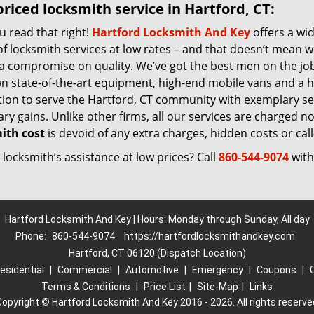
riced locksmith service in Hartford, CT:
u read that right!
Hartford Locksmith And Key
offers a wi
f locksmith services at low rates – and that doesn’t mean w
 a compromise on quality. We’ve got the best men on the jo
n state-of-the-art equipment, high-end mobile vans and a h
tion to serve the Hartford, CT community with exemplary se
y gains. Unlike other firms, all our services are charged nomi
ith cost
is devoid of any extra charges, hidden costs or call
locksmith’s assistance at low prices? Call
860-544-9074
with
Hartford Locksmith And Key | Hours: Monday through Sunday, All day
Phone:
860-544-9074
https://hartfordlocksmithandkey.com
Hartford, CT 06120 (Dispatch Location)
esidential
|
Commercial
|
Automotive
|
Emergency
|
Coupons
|
Terms & Conditions
|
Price List
|
Site-Map
|
Links
Copyright
©
Hartford Locksmith And Key 2016 - 2026. All rights reserve