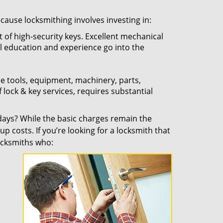
ecause locksmithing involves investing in:
t of high-security keys. Excellent mechanical
ual education and experience go into the
the tools, equipment, machinery, parts,
f lock & key services, requires substantial
ays? While the basic charges remain the
up costs. If you’re looking for a locksmith that
locksmiths who: