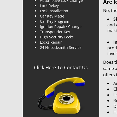
Automotive Lock Change
Are l
Lock Rekey
No, the
Lock Installation
Car Key Made
Sk
Car Key Program
and a
Ignition Repair/ Change
maki
Transponder Key
High Security Locks
I
Locks Repair
24 Hr Locksmith Service
produ
inve
Does th
Click Here To Contact Us
same ac
offers 
A
C
L
R
Do
H