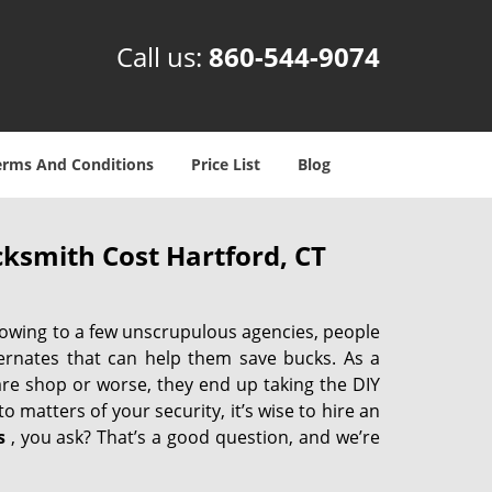
Call us:
860-544-9074
erms And Conditions
Price List
Blog
ksmith Cost Hartford, CT
 owing to a few unscrupulous agencies, people
ternates that can help them save bucks. As a
are shop or worse, they end up taking the DIY
 matters of your security, it’s wise to hire an
s
, you ask? That’s a good question, and we’re