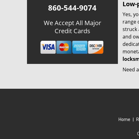
Low-p
860-544-9074
Yes, yo
range o
We Accept All Major
struck
Credit Cards
and ow
dedica
monetar
locksm
Need a 
Home
|
R