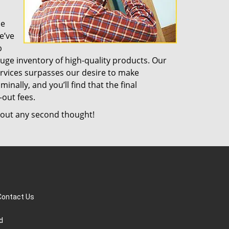
de
e’ve
b
uge inventory of high-quality products. Our
rvices surpasses our desire to make
nally, and you’ll find that the final
-out fees.
out any second thought!
Contact Us
d