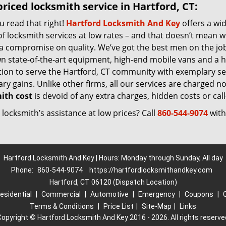
riced locksmith service in Hartford, CT:
u read that right!
Hartford Locksmith And Key
offers a wi
f locksmith services at low rates – and that doesn’t mean w
 a compromise on quality. We’ve got the best men on the jo
n state-of-the-art equipment, high-end mobile vans and a h
tion to serve the Hartford, CT community with exemplary se
y gains. Unlike other firms, all our services are charged nomi
ith cost
is devoid of any extra charges, hidden costs or call
locksmith’s assistance at low prices? Call
860-544-9074
with
Hartford Locksmith And Key | Hours: Monday through Sunday, All day
Phone:
860-544-9074
https://hartfordlocksmithandkey.com
Hartford, CT 06120 (Dispatch Location)
esidential
|
Commercial
|
Automotive
|
Emergency
|
Coupons
|
Terms & Conditions
|
Price List
|
Site-Map
|
Links
Copyright
©
Hartford Locksmith And Key 2016 - 2026. All rights reserve