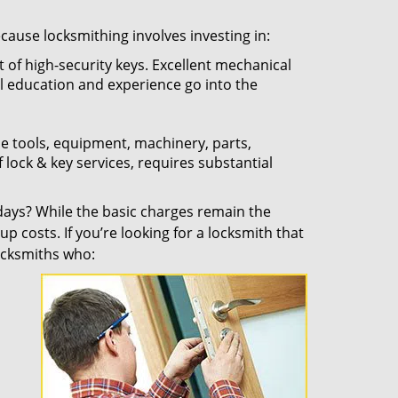
ecause locksmithing involves investing in:
t of high-security keys. Excellent mechanical
ual education and experience go into the
the tools, equipment, machinery, parts,
f lock & key services, requires substantial
ays? While the basic charges remain the
up costs. If you’re looking for a locksmith that
locksmiths who: