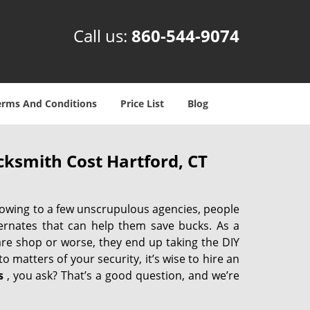
Call us:
860-544-9074
erms And Conditions
Price List
Blog
ksmith Cost Hartford, CT
 owing to a few unscrupulous agencies, people
ternates that can help them save bucks. As a
are shop or worse, they end up taking the DIY
 matters of your security, it’s wise to hire an
s
, you ask? That’s a good question, and we’re