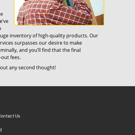
de
e’ve
b
uge inventory of high-quality products. Our
rvices surpasses our desire to make
nally, and you’ll find that the final
-out fees.
out any second thought!
Contact Us
d