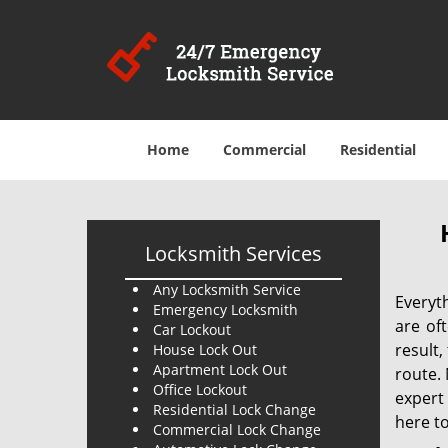
Home
Commercial
Residential
Locksmith Services
Any Locksmith Service
Everyt
Emergency Locksmith
are of
Car Lockout
result
House Lock Out
Apartment Lock Out
route. 
Office Lockout
expert
Residential Lock Change
here to
Commercial Lock Change