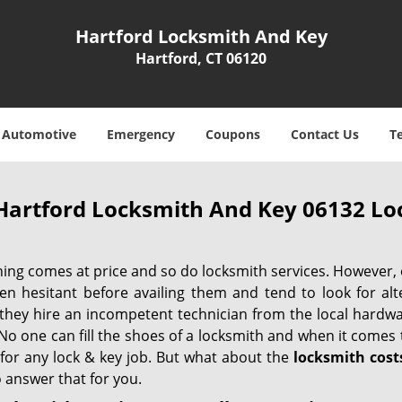
Hartford Locksmith And Key
Hartford, CT 06120
Automotive
Emergency
Coupons
Contact Us
T
Hartford Locksmith And Key 06132 Loc
hing comes at price and so do locksmith services. However,
ten hesitant before availing them and tend to look for al
, they hire an incompetent technician from the local hardw
No one can fill the shoes of a locksmith and when it comes to
 for any lock & key job. But what about the
locksmith cost
 answer that for you.