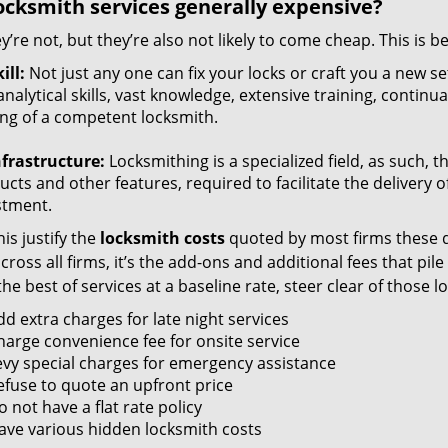
ocksmith services generally expensive?
y’re not, but they’re also not likely to come cheap. This is b
ill:
Not just any one can fix your locks or craft you a new se
nalytical skills, vast knowledge, extensive training, contin
ng of a competent locksmith.
nfrastructure:
Locksmithing is a specialized field, as such, 
cts and other features, required to facilitate the delivery o
stment.
is justify the
locksmith costs
quoted by most firms these d
ross all firms, it’s the add-ons and additional fees that pile 
the best of services at a baseline rate, steer clear of those 
dd extra charges for late night services
harge convenience fee for onsite service
evy special charges for emergency assistance
efuse to quote an upfront price
 not have a flat rate policy
ave various hidden locksmith costs