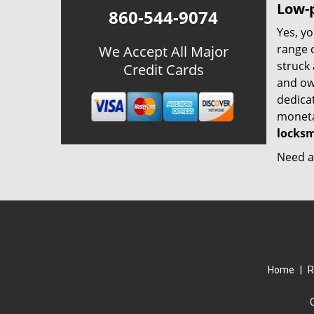
Low-p
860-544-9074
Yes, yo
range o
We Accept All Major
struck
Credit Cards
and ow
dedica
monetar
locksm
Need a 
Home
|
R