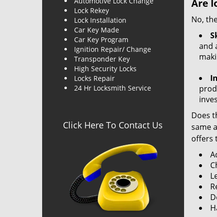
Automotive Lock Change
Are l
Lock Rekey
No, the
Lock Installation
Car Key Made
Sk
Car Key Program
and a
Ignition Repair/ Change
maki
Transponder Key
High Security Locks
I
Locks Repair
24 Hr Locksmith Service
produ
inve
Does th
Click Here To Contact Us
same ac
offers 
A
C
L
R
Do
H