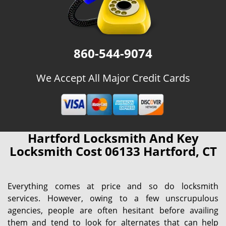
860-544-9074
We Accept All Major Credit Cards
Hartford Locksmith And Key
Locksmith Cost 06133 Hartford, CT
Everything comes at price and so do locksmith
services. However, owing to a few unscrupulous
agencies, people are often hesitant before availing
them and tend to look for alternates that can help