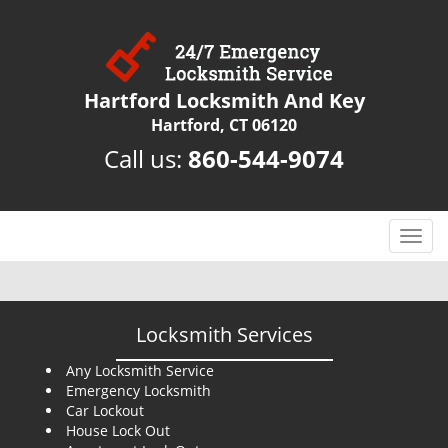
Hartford Locksmith And Key
Hartford, CT 06120
Call us:
860-544-9074
T
o
g
g
l
Locksmith Services
e
n
Any Locksmith Service
Emergency Locksmith
a
Car Lockout
v
House Lock Out
i