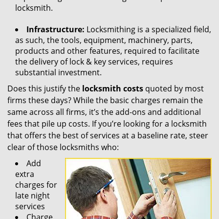
locksmith.
Infrastructure:
Locksmithing is a specialized field,
as such, the tools, equipment, machinery, parts,
products and other features, required to facilitate
the delivery of lock & key services, requires
substantial investment.
Does this justify the
locksmith costs
quoted by most
firms these days? While the basic charges remain the
same across all firms, it’s the add-ons and additional
fees that pile up costs. If you’re looking for a locksmith
that offers the best of services at a baseline rate, steer
clear of those locksmiths who:
Add
extra
charges for
late night
services
Charge