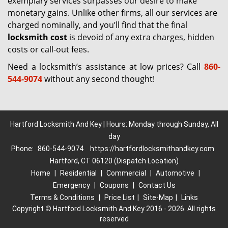
exemplary services surpasses our desire to make
monetary gains. Unlike other firms, all our services are
charged nominally, and you’ll find that the final
locksmith cost
is devoid of any extra charges, hidden
costs or call-out fees.
Need a locksmith’s assistance at low prices? Call
860-
544-9074
without any second thought!
Hartford Locksmith And Key | Hours: Monday through Sunday, All
day
Phone:
860-544-9074
https://hartfordlocksmithandkey.com
Hartford, CT 06120 (Dispatch Location)
Home
|
Residential
|
Commercial
|
Automotive
|
Emergency
|
Coupons
|
Contact Us
Terms & Conditions
|
Price List
|
Site-Map
|
Links
Copyright
©
Hartford Locksmith And Key 2016 - 2026. All rights
reserved