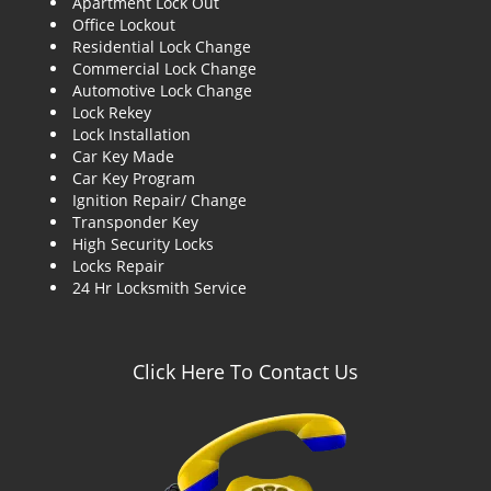
Apartment Lock Out
g
Office Lockout
a
Residential Lock Change
t
Commercial Lock Change
i
Automotive Lock Change
o
Lock Rekey
n
Lock Installation
Car Key Made
Car Key Program
Ignition Repair/ Change
Transponder Key
High Security Locks
Locks Repair
24 Hr Locksmith Service
Click Here To Contact Us