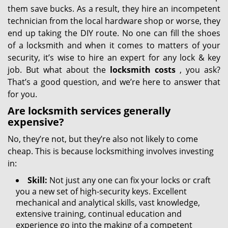
them save bucks. As a result, they hire an incompetent
technician from the local hardware shop or worse, they
end up taking the DIY route. No one can fill the shoes
of a locksmith and when it comes to matters of your
security, it’s wise to hire an expert for any lock & key
job. But what about the
locksmith costs
, you ask?
That’s a good question, and we’re here to answer that
for you.
Are locksmith services generally
expensive?
No, they’re not, but they’re also not likely to come
cheap. This is because locksmithing involves investing
in:
Skill:
Not just any one can fix your locks or craft
you a new set of high-security keys. Excellent
mechanical and analytical skills, vast knowledge,
extensive training, continual education and
experience go into the making of a competent