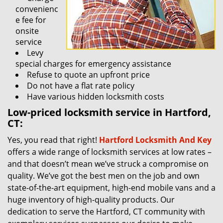
convenienc
e fee for
onsite
service
Levy
special charges for emergency assistance
Refuse to quote an upfront price
Do not have a flat rate policy
Have various hidden locksmith costs
Low-priced locksmith service in Hartford,
CT:
Yes, you read that right!
Hartford Locksmith And Key
offers a wide range of locksmith services at low rates –
and that doesn’t mean we’ve struck a compromise on
quality. We’ve got the best men on the job and own
state-of-the-art equipment, high-end mobile vans and a
huge inventory of high-quality products. Our
dedication to serve the Hartford, CT community with