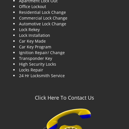
Apartment Lock Out
g
Office Lockout
a
Residential Lock Change
t
Commercial Lock Change
i
Automotive Lock Change
o
Lock Rekey
n
Lock Installation
Car Key Made
Car Key Program
Ignition Repair/ Change
Transponder Key
High Security Locks
Locks Repair
24 Hr Locksmith Service
Click Here To Contact Us