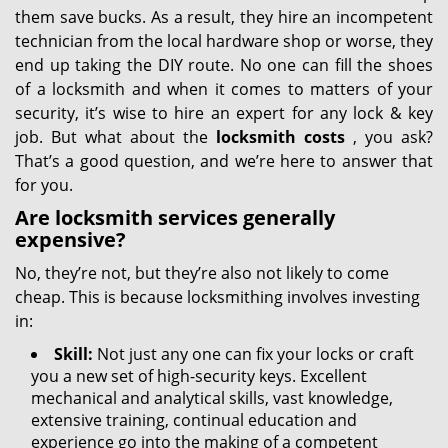
them save bucks. As a result, they hire an incompetent
technician from the local hardware shop or worse, they
end up taking the DIY route. No one can fill the shoes
of a locksmith and when it comes to matters of your
security, it’s wise to hire an expert for any lock & key
job. But what about the
locksmith costs
, you ask?
That’s a good question, and we’re here to answer that
for you.
Are locksmith services generally
expensive?
No, they’re not, but they’re also not likely to come
cheap. This is because locksmithing involves investing
in:
Skill:
Not just any one can fix your locks or craft
you a new set of high-security keys. Excellent
mechanical and analytical skills, vast knowledge,
extensive training, continual education and
experience go into the making of a competent