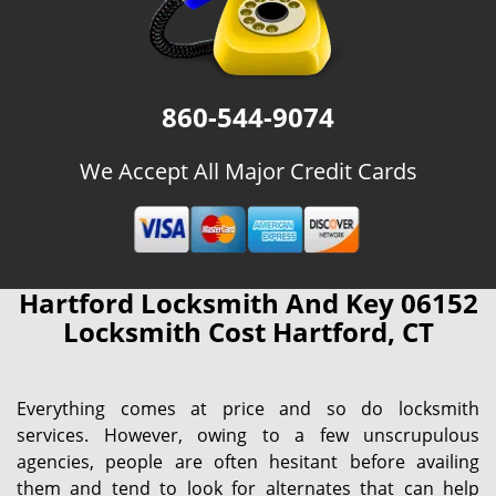
860-544-9074
We Accept All Major Credit Cards
Hartford Locksmith And Key 06152
Locksmith Cost Hartford, CT
Everything comes at price and so do locksmith
services. However, owing to a few unscrupulous
agencies, people are often hesitant before availing
them and tend to look for alternates that can help