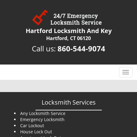
Hartford Locksmith And Key
Hartford, CT 06120
Call us:
860-544-9074
T
o
g
g
l
Locksmith Services
e
n
Any Locksmith Service
Emergency Locksmith
a
Car Lockout
v
House Lock Out
i