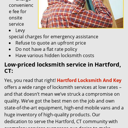
convenienc
e fee for
onsite
service
Levy
special charges for emergency assistance
Refuse to quote an upfront price
Do not have a flat rate policy
Have various hidden locksmith costs
Low-priced locksmith service in Hartford,
CT:
Yes, you read that right!
Hartford Locksmith And Key
offers a wide range of locksmith services at low rates –
and that doesn’t mean we’ve struck a compromise on
quality. We’ve got the best men on the job and own
state-of-the-art equipment, high-end mobile vans and a
huge inventory of high-quality products. Our
dedication to serve the Hartford, CT community with