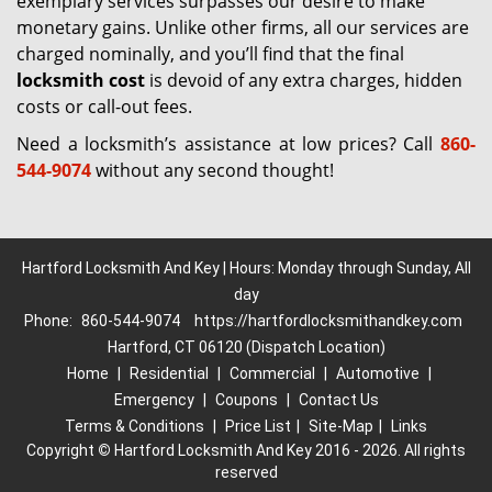
exemplary services surpasses our desire to make
monetary gains. Unlike other firms, all our services are
charged nominally, and you’ll find that the final
locksmith cost
is devoid of any extra charges, hidden
costs or call-out fees.
Need a locksmith’s assistance at low prices? Call
860-
544-9074
without any second thought!
Hartford Locksmith And Key | Hours: Monday through Sunday, All
day
Phone:
860-544-9074
https://hartfordlocksmithandkey.com
Hartford, CT 06120 (Dispatch Location)
Home
|
Residential
|
Commercial
|
Automotive
|
Emergency
|
Coupons
|
Contact Us
Terms & Conditions
|
Price List
|
Site-Map
|
Links
Copyright
©
Hartford Locksmith And Key 2016 - 2026. All rights
reserved