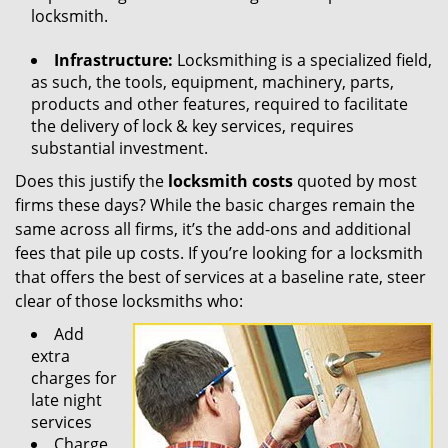
locksmith.
Infrastructure:
Locksmithing is a specialized field,
as such, the tools, equipment, machinery, parts,
products and other features, required to facilitate
the delivery of lock & key services, requires
substantial investment.
Does this justify the
locksmith costs
quoted by most
firms these days? While the basic charges remain the
same across all firms, it’s the add-ons and additional
fees that pile up costs. If you’re looking for a locksmith
that offers the best of services at a baseline rate, steer
clear of those locksmiths who:
Add
extra
charges for
late night
services
Charge