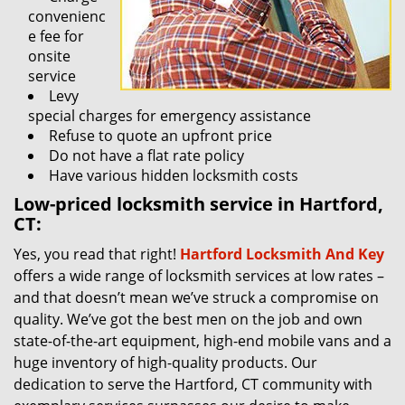
convenienc
e fee for
onsite
service
Levy
special charges for emergency assistance
Refuse to quote an upfront price
Do not have a flat rate policy
Have various hidden locksmith costs
Low-priced locksmith service in Hartford,
CT:
Yes, you read that right!
Hartford Locksmith And Key
offers a wide range of locksmith services at low rates –
and that doesn’t mean we’ve struck a compromise on
quality. We’ve got the best men on the job and own
state-of-the-art equipment, high-end mobile vans and a
huge inventory of high-quality products. Our
dedication to serve the Hartford, CT community with