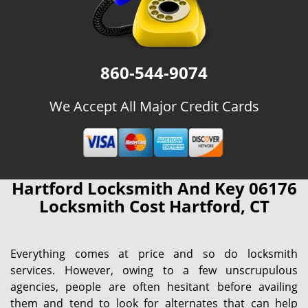
860-544-9074
We Accept All Major Credit Cards
Hartford Locksmith And Key 06176
Locksmith Cost Hartford, CT
Everything comes at price and so do locksmith
services. However, owing to a few unscrupulous
agencies, people are often hesitant before availing
them and tend to look for alternates that can help