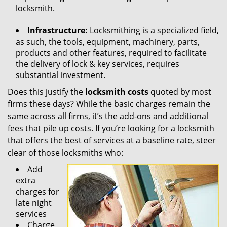
locksmith.
Infrastructure:
Locksmithing is a specialized field,
as such, the tools, equipment, machinery, parts,
products and other features, required to facilitate
the delivery of lock & key services, requires
substantial investment.
Does this justify the
locksmith costs
quoted by most
firms these days? While the basic charges remain the
same across all firms, it’s the add-ons and additional
fees that pile up costs. If you’re looking for a locksmith
that offers the best of services at a baseline rate, steer
clear of those locksmiths who:
Add
extra
charges for
late night
services
Charge