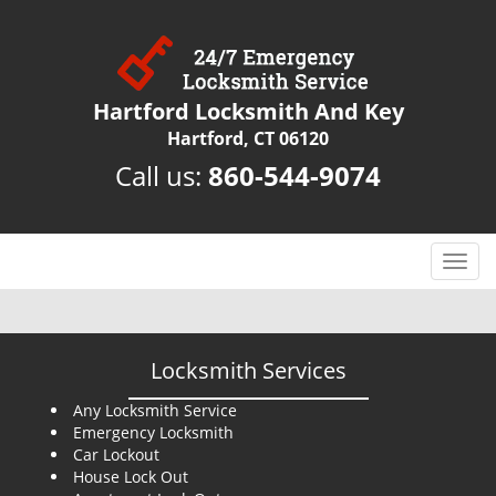
Hartford Locksmith And Key
Hartford, CT 06120
Call us:
860-544-9074
T
o
g
g
l
Locksmith Services
e
n
Any Locksmith Service
Emergency Locksmith
a
Car Lockout
v
House Lock Out
i