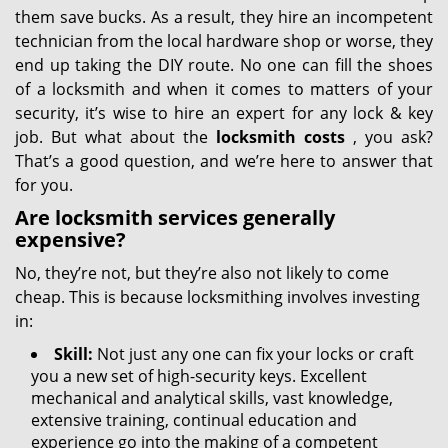
them save bucks. As a result, they hire an incompetent
technician from the local hardware shop or worse, they
end up taking the DIY route. No one can fill the shoes
of a locksmith and when it comes to matters of your
security, it’s wise to hire an expert for any lock & key
job. But what about the
locksmith costs
, you ask?
That’s a good question, and we’re here to answer that
for you.
Are locksmith services generally
expensive?
No, they’re not, but they’re also not likely to come
cheap. This is because locksmithing involves investing
in:
Skill:
Not just any one can fix your locks or craft
you a new set of high-security keys. Excellent
mechanical and analytical skills, vast knowledge,
extensive training, continual education and
experience go into the making of a competent