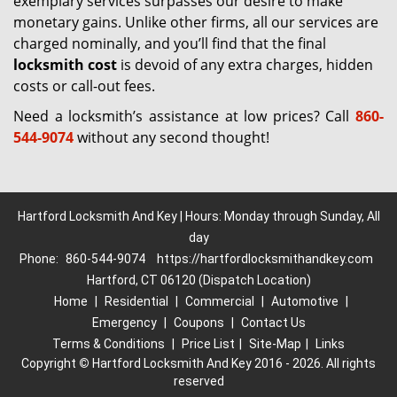
exemplary services surpasses our desire to make
monetary gains. Unlike other firms, all our services are
charged nominally, and you’ll find that the final
locksmith cost
is devoid of any extra charges, hidden
costs or call-out fees.
Need a locksmith’s assistance at low prices? Call
860-
544-9074
without any second thought!
Hartford Locksmith And Key | Hours: Monday through Sunday, All
day
Phone:
860-544-9074
https://hartfordlocksmithandkey.com
Hartford, CT 06120 (Dispatch Location)
Home
|
Residential
|
Commercial
|
Automotive
|
Emergency
|
Coupons
|
Contact Us
Terms & Conditions
|
Price List
|
Site-Map
|
Links
Copyright
©
Hartford Locksmith And Key 2016 - 2026. All rights
reserved