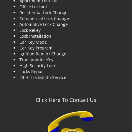
Apartment Lock Out
g
Office Lockout
a
Residential Lock Change
t
Commercial Lock Change
i
Automotive Lock Change
o
Lock Rekey
n
Lock Installation
Car Key Made
Car Key Program
Ignition Repair/ Change
Transponder Key
High Security Locks
Locks Repair
24 Hr Locksmith Service
Click Here To Contact Us