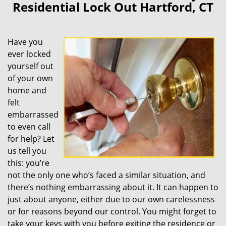
Residential Lock Out Hartford, CT
Have you
ever locked
yourself out
of your own
home and
felt
embarrassed
to even call
for help? Let
us tell you
this: you’re
not the only one who’s faced a similar situation, and
there’s nothing embarrassing about it. It can happen to
just about anyone, either due to our own carelessness
or for reasons beyond our control. You might forget to
take your keys with you before exiting the residence or