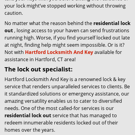
your lock might’ve stopped working without throwing
caution.
No matter what the reason behind the
residential lock
out
, losing access to your haven can send frustrations
running high. Worse, if you find yourself locked out late
at night, finding help might seem impossible. Or is it?
Not with
Hartford Locksmith And Key
available for
assistance in Hartford, CT area!
The lock out specialist:
Hartford Locksmith And Key is a renowned lock & key
service that renders unparalleled services to clients. Be
it standardized solutions or emergency assistance, our
amazing versatility enables us to cater to diversified
needs. One of the most called-for services is our
residential lock out
service that has managed to
redeem innumerable residents locked out of their
homes over the years.