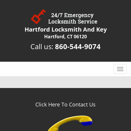
Hartford Locksmith And Key
Hartford, CT 06120
Call us:
860-544-9074
T
o
g
g
l
e
Click Here To Contact Us
n
a
v
i