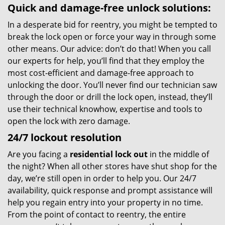
Quick and damage-free unlock solutions:
In a desperate bid for reentry, you might be tempted to
break the lock open or force your way in through some
other means. Our advice: don’t do that! When you call
our experts for help, you’ll find that they employ the
most cost-efficient and damage-free approach to
unlocking the door. You’ll never find our technician saw
through the door or drill the lock open, instead, they’ll
use their technical knowhow, expertise and tools to
open the lock with zero damage.
24/7 lockout resolution
Are you facing a
residential lock out
in the middle of
the night? When all other stores have shut shop for the
day, we’re still open in order to help you. Our 24/7
availability, quick response and prompt assistance will
help you regain entry into your property in no time.
From the point of contact to reentry, the entire