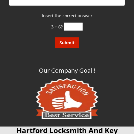
Insert the correct answer
3 + 6?
Our Company Goal !
Hartford Locksmith And Key