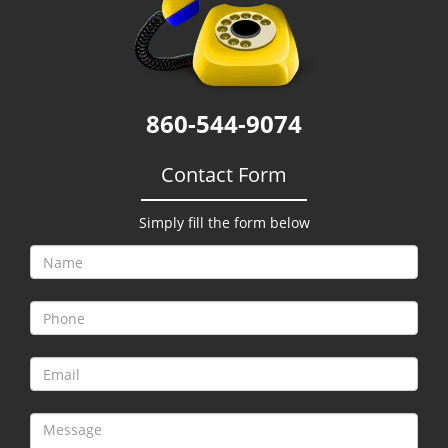
g
a
t
i
o
860-544-9074
n
Contact Form
Simply fill the form below