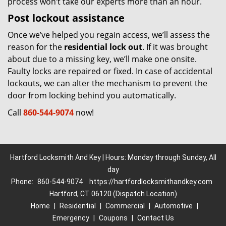
process won’t take our experts more than an hour.
Post lockout assistance
Once we’ve helped you regain access, we’ll assess the
reason for the
residential lock out
. If it was brought
about due to a missing key, we’ll make one onsite.
Faulty locks are repaired or fixed. In case of accidental
lockouts, we can alter the mechanism to prevent the
door from locking behind you automatically.
Call
860-544-9074
now!
Hartford Locksmith And Key | Hours: Monday through Sunday, All
day
Phone:
860-544-9074
https://hartfordlocksmithandkey.com
Hartford, CT 06120 (Dispatch Location)
Home
|
Residential
|
Commercial
|
Automotive
|
Emergency
|
Coupons
|
Contact Us